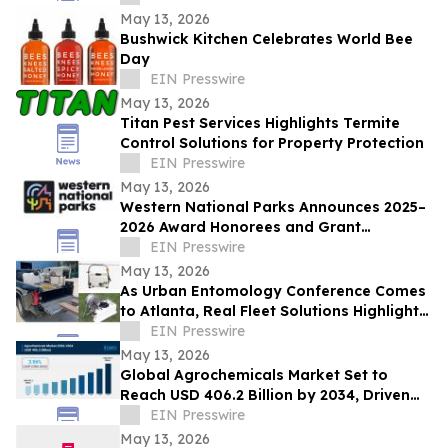
May 13, 2026
Bushwick Kitchen Celebrates World Bee
Day
EIN Presswire
May 13, 2026
Titan Pest Services Highlights Termite
Control Solutions for Property Protection
EIN Presswire
May 13, 2026
Western National Parks Announces 2025–
2026 Award Honorees and Grant
Recipients
EIN Presswire
May 13, 2026
As Urban Entomology Conference Comes
to Atlanta, Real Fleet Solutions Highlights
Readiness for Pest Control Operators
EIN Presswire
May 13, 2026
Global Agrochemicals Market Set to
Reach USD 406.2 Billion by 2034, Driven
by Rising Food Security Demands
EIN Presswire
May 13, 2026