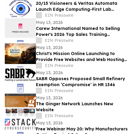
20/15 Visioneers & Veritas Automata
Launch Edge Computing-First Lab
Platform to Modernize SciOps w/o
EIN Presswire
Disrupting Science
May 13, 2026
Carew International Named to Selling
Power's 2026 Top Sales Training
Companies List for the Fourteenth
EIN Presswire
Consecutive Year
May 13, 2026
Christ's Mission Online Launching to
Provide Free Websites and Web Hosting
to Churches in Africa With No Web
EIN Presswire
Presence
May 13, 2026
SABR Opposes Proposed Small Refinery
Exemption ‘Compromise’ in HR 1346
EIN Presswire
May 13, 2026
The Ginger Network Launches New
Website
EIN Presswire
May 13, 2026
Free Webinar May 20: Why Manufacturers