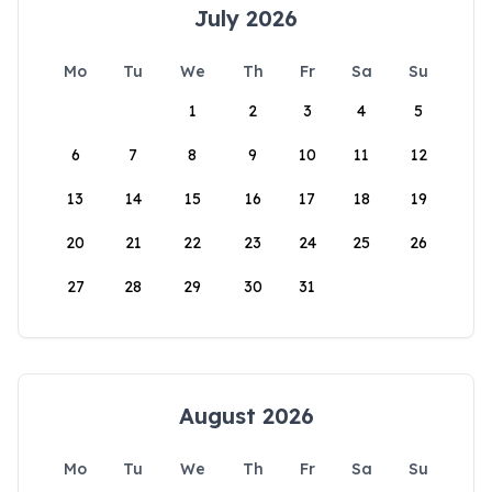
July 2026
Mo
Tu
We
Th
Fr
Sa
Su
1
2
3
4
5
6
7
8
9
10
11
12
13
14
15
16
17
18
19
20
21
22
23
24
25
26
27
28
29
30
31
August 2026
Mo
Tu
We
Th
Fr
Sa
Su