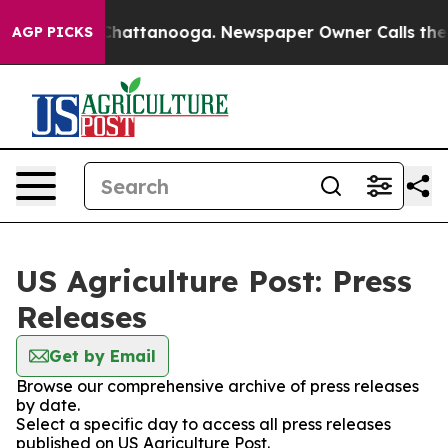
haos in Chattanooga. Newspaper Owner Calls the Peop
AGP PICKS
US Agriculture Post: Press
Releases
Get by Email
Browse our comprehensive archive of press releases
by date.
Select a specific day to access all press releases
published on US Agriculture Post.