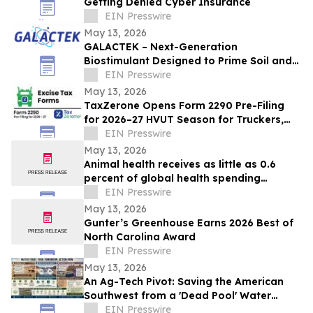
Getting Denied Cyber Insurance
EIN Presswire
May 13, 2026
GALACTEK – Next-Generation
Biostimulant Designed to Prime Soil and
Roots for Greater Resilience and Higher
EIN Presswire
Yields
May 13, 2026
TaxZerone Opens Form 2290 Pre-Filing
for 2026–27 HVUT Season for Truckers,
Fleets, and Tax Professionals
EIN Presswire
May 13, 2026
Animal health receives as little as 0.6
percent of global health spending
despite mounting disease crises - new
EIN Presswire
report
May 13, 2026
Gunter’s Greenhouse Earns 2026 Best of
North Carolina Award
EIN Presswire
May 13, 2026
An Ag-Tech Pivot: Saving the American
Southwest from a 'Dead Pool' Water
Supply Collapse
EIN Presswire