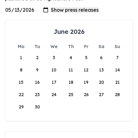
June 2026
Mo
Tu
We
Th
Fr
Sa
Su
1
2
3
4
5
6
7
8
9
10
11
12
13
14
15
16
17
18
19
20
21
22
23
24
25
26
27
28
29
30