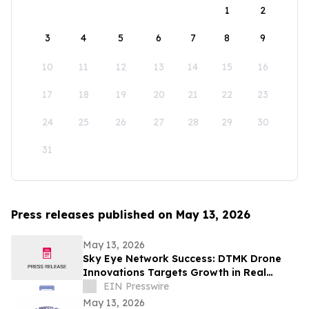
1
2
3
4
5
6
7
8
9
10
11
12
13
14
15
16
17
18
19
20
21
22
23
24
25
26
27
28
29
30
31
Press releases published on May 13, 2026
May 13, 2026
Sky Eye Network Success: DTMK Drone
Innovations Targets Growth in Real
Estate and Agricultural Drone Services
EIN Presswire
May 13, 2026