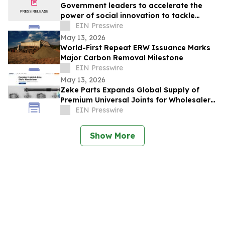
Government leaders to accelerate the
power of social innovation to tackle
societal, economic and environmental
EIN Presswire
crises
May 13, 2026
World-First Repeat ERW Issuance Marks
Major Carbon Removal Milestone
EIN Presswire
May 13, 2026
Zeke Parts Expands Global Supply of
Premium Universal Joints for Wholesalers
and Custom Builders
EIN Presswire
Show More