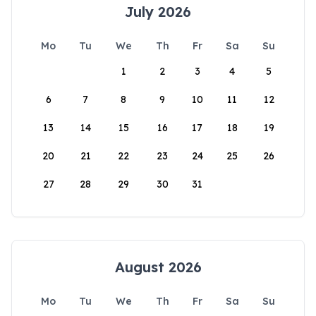
July 2026
Mo
Tu
We
Th
Fr
Sa
Su
1
2
3
4
5
6
7
8
9
10
11
12
13
14
15
16
17
18
19
20
21
22
23
24
25
26
27
28
29
30
31
August 2026
Mo
Tu
We
Th
Fr
Sa
Su