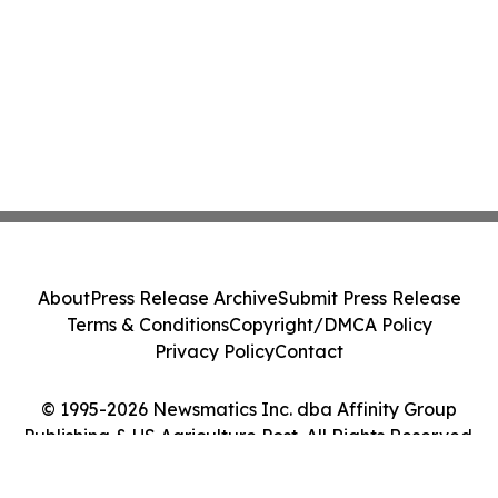
About
Press Release Archive
Submit Press Release
Terms & Conditions
Copyright/DMCA Policy
Privacy Policy
Contact
© 1995-2026 Newsmatics Inc. dba Affinity Group
Publishing & US Agriculture Post. All Rights Reserved.
Cookie Settings / Your Privacy Choices