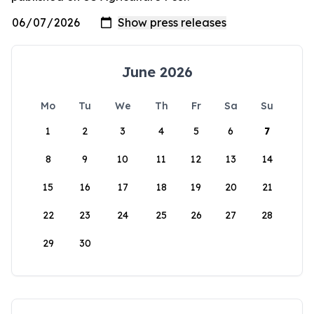
June 2026
Mo
Tu
We
Th
Fr
Sa
Su
1
2
3
4
5
6
7
8
9
10
11
12
13
14
15
16
17
18
19
20
21
22
23
24
25
26
27
28
29
30