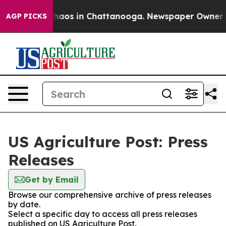
 Collapse
Chaos in Chattanooga. Newspaper Owner Call
AGP PICKS
US Agriculture Post: Press
Releases
Get by Email
Browse our comprehensive archive of press releases
by date.
Select a specific day to access all press releases
published on US Agriculture Post.