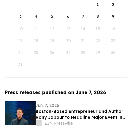
1
2
3
4
5
6
7
8
9
10
11
12
13
14
15
16
17
18
19
20
21
22
23
24
25
26
27
28
29
30
31
Press releases published on June 7, 2026
Jun. 7, 2026
Boston-Based Entrepreneur and Author
Rony Jabour to Headline Major Event in
Sorriso, Mato Grosso
EIN Presswire