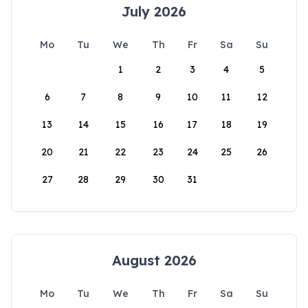
July 2026
Mo
Tu
We
Th
Fr
Sa
Su
1
2
3
4
5
6
7
8
9
10
11
12
13
14
15
16
17
18
19
20
21
22
23
24
25
26
27
28
29
30
31
August 2026
Mo
Tu
We
Th
Fr
Sa
Su