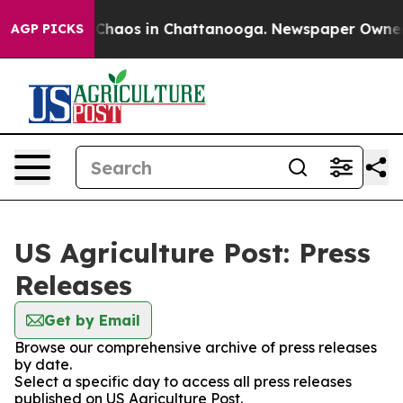
l Collapse
Chaos in Chattanooga. Newspaper Owner Cal
AGP PICKS
US Agriculture Post: Press
Releases
Get by Email
Browse our comprehensive archive of press releases
by date.
Select a specific day to access all press releases
published on US Agriculture Post.