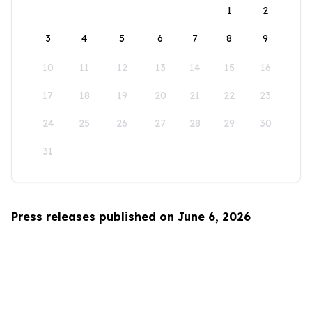
1
2
3
4
5
6
7
8
9
10
11
12
13
14
15
16
17
18
19
20
21
22
23
24
25
26
27
28
29
30
31
Press releases published on June 6, 2026