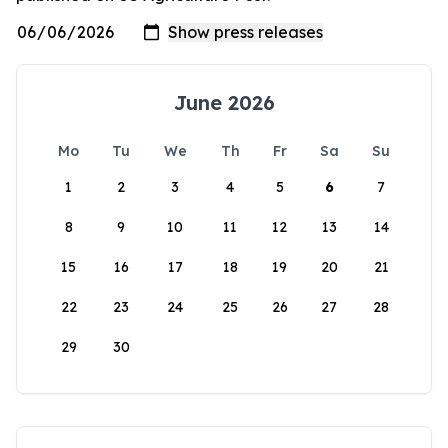
June 2026
Mo
Tu
We
Th
Fr
Sa
Su
1
2
3
4
5
6
7
8
9
10
11
12
13
14
15
16
17
18
19
20
21
22
23
24
25
26
27
28
29
30