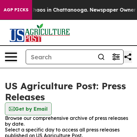
 Collapse
Chaos in Chattanooga. Newspaper Owner Call
AGP PICKS
US Agriculture Post: Press
Releases
Get by Email
Browse our comprehensive archive of press releases
by date.
Select a specific day to access all press releases
published on US Agriculture Post.