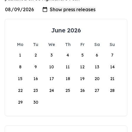
June 2026
Mo
Tu
We
Th
Fr
Sa
Su
1
2
3
4
5
6
7
8
9
10
11
12
13
14
15
16
17
18
19
20
21
22
23
24
25
26
27
28
29
30