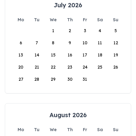
July 2026
Mo
Tu
We
Th
Fr
Sa
Su
1
2
3
4
5
6
7
8
9
10
11
12
13
14
15
16
17
18
19
20
21
22
23
24
25
26
27
28
29
30
31
August 2026
Mo
Tu
We
Th
Fr
Sa
Su