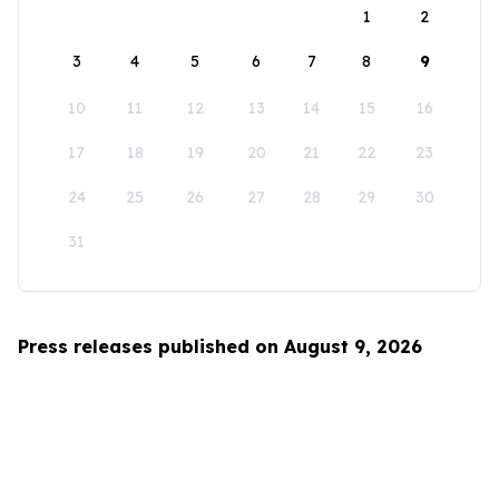
1
2
3
4
5
6
7
8
9
10
11
12
13
14
15
16
17
18
19
20
21
22
23
24
25
26
27
28
29
30
31
Press releases published on August 9, 2026