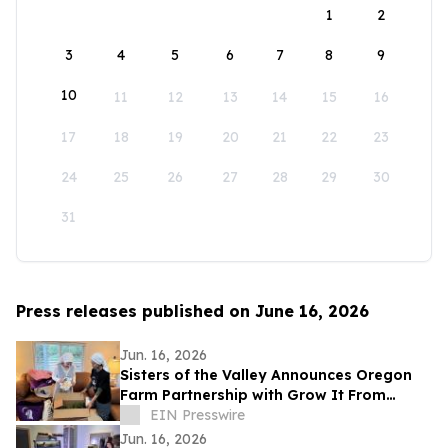
1
2
3
4
5
6
7
8
9
10
11
12
13
14
15
16
17
18
19
20
21
22
23
24
25
26
27
28
29
30
31
Press releases published on June 16, 2026
Jun. 16, 2026
Sisters of the Valley Announces Oregon
Farm Partnership with Grow It From
Home
EIN Presswire
Jun. 16, 2026