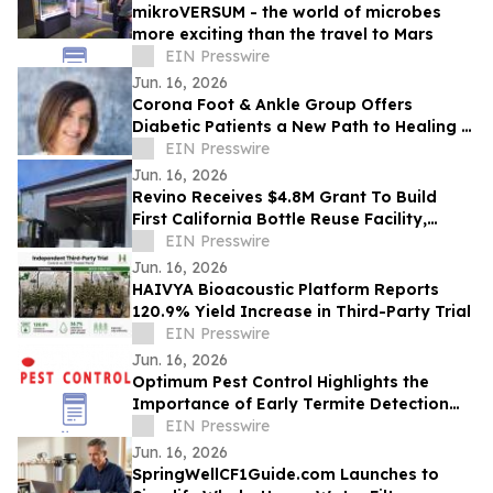
mikroVERSUM - the world of microbes
more exciting than the travel to Mars
EIN Presswire
Jun. 16, 2026
Corona Foot & Ankle Group Offers
Diabetic Patients a New Path to Healing —
Without Surgery, Without Waiting
EIN Presswire
Jun. 16, 2026
Revino Receives $4.8M Grant To Build
First California Bottle Reuse Facility,
Begins Deploying Washed Bottles for
EIN Presswire
Reuse
Jun. 16, 2026
HAIVYA Bioacoustic Platform Reports
120.9% Yield Increase in Third-Party Trial
EIN Presswire
Jun. 16, 2026
Optimum Pest Control Highlights the
Importance of Early Termite Detection
and Treatment for NYC Properties
EIN Presswire
Jun. 16, 2026
SpringWellCF1Guide.com Launches to