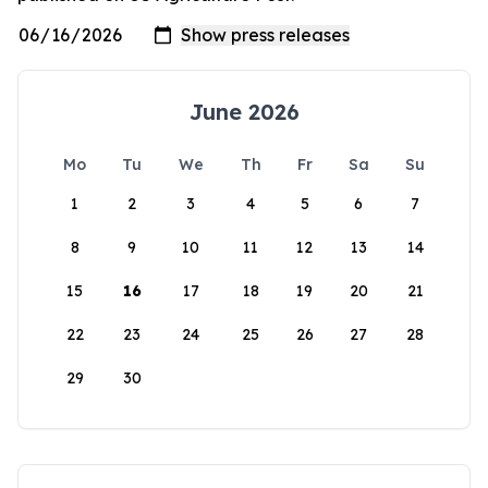
June 2026
Mo
Tu
We
Th
Fr
Sa
Su
1
2
3
4
5
6
7
8
9
10
11
12
13
14
15
16
17
18
19
20
21
22
23
24
25
26
27
28
29
30