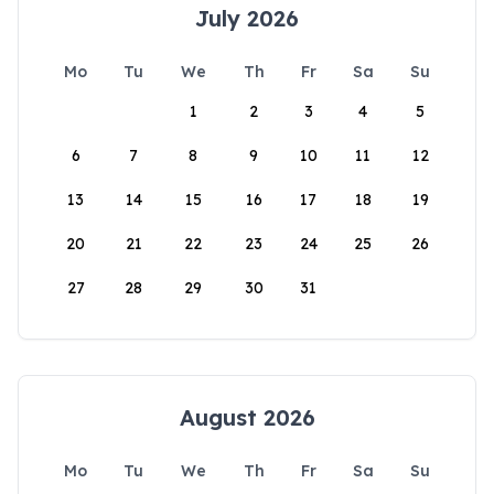
July 2026
Mo
Tu
We
Th
Fr
Sa
Su
1
2
3
4
5
6
7
8
9
10
11
12
13
14
15
16
17
18
19
20
21
22
23
24
25
26
27
28
29
30
31
August 2026
Mo
Tu
We
Th
Fr
Sa
Su