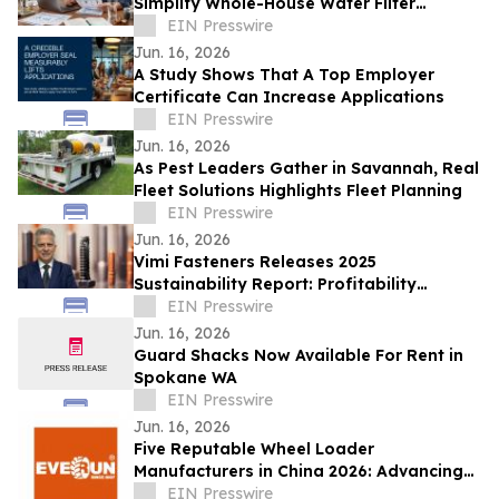
Simplify Whole-House Water Filter
Choices
EIN Presswire
Jun. 16, 2026
A Study Shows That A Top Employer
Certificate Can Increase Applications
EIN Presswire
Jun. 16, 2026
As Pest Leaders Gather in Savannah, Real
Fleet Solutions Highlights Fleet Planning
EIN Presswire
Jun. 16, 2026
Vimi Fasteners Releases 2025
Sustainability Report: Profitability
Strengthens as 'Next Index' ESG Rating
EIN Presswire
Climbs to 65%
Jun. 16, 2026
Guard Shacks Now Available For Rent in
Spokane WA
EIN Presswire
Jun. 16, 2026
Five Reputable Wheel Loader
Manufacturers in China 2026: Advancing
Heavy Equipment Performance and
EIN Presswire