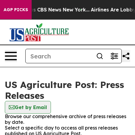
rrative was CBS News New York...
Airlines Are Lobbying
AGP PICKS
US Agriculture Post: Press
Releases
Get by Email
Browse our comprehensive archive of press releases
by date.
Select a specific day to access all press releases
published on US Agriculture Post.