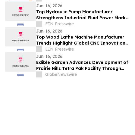
Efficiency
Jun. 16, 2026
Top Hydraulic Pump Manufacturer
Strengthens Industrial Fluid Power Market
With Advanced Engineering Solutions
EIN Presswire
Jun. 16, 2026
Top Wood Lathe Machine Manufacturer
Trends Highlight Global CNC Innovation
And Market Expansion
EIN Presswire
Jun. 16, 2026
Edible Garden Advances Development of
Prairie Hills Tetra Pak Facility Through
Engagement of Structura Architects
GlobeNewswire