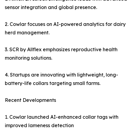
sensor integration and global presence.
2. Cowlar focuses on AI-powered analytics for dairy
herd management.
3. SCR by Allflex emphasizes reproductive health
monitoring solutions.
4. Startups are innovating with lightweight, long-
battery-life collars targeting small farms.
Recent Developments
1. Cowlar launched AI-enhanced collar tags with
improved lameness detection