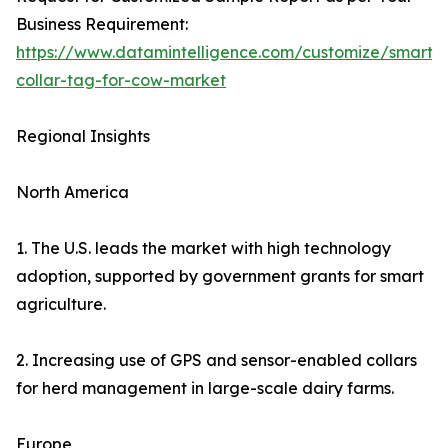
Business Requirement:
https://www.datamintelligence.com/customize/smart-
collar-tag-for-cow-market
Regional Insights
North America
1. The U.S. leads the market with high technology
adoption, supported by government grants for smart
agriculture.
2. Increasing use of GPS and sensor-enabled collars
for herd management in large-scale dairy farms.
Europe