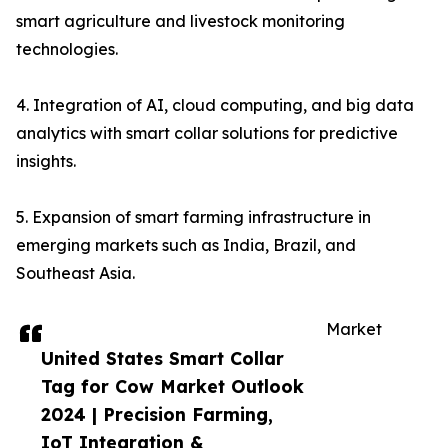
smart agriculture and livestock monitoring
technologies.
4. Integration of AI, cloud computing, and big data
analytics with smart collar solutions for predictive
insights.
5. Expansion of smart farming infrastructure in
emerging markets such as India, Brazil, and
Southeast Asia.
Market
United States Smart Collar
Tag for Cow Market Outlook
2024 | Precision Farming,
IoT Integration &