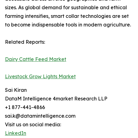
sizes. As global demand for sustainable and ethical
farming intensifies, smart collar technologies are set
to become indispensable tools in modern agriculture.
Related Reports:
Dairy Cattle Feed Market
Livestock Grow Lights Market
Sai Kiran
DataM Intelligence 4market Research LLP
+1 877-441-4866
sai.k@datamintelligence.com
Visit us on social media:
LinkedIn