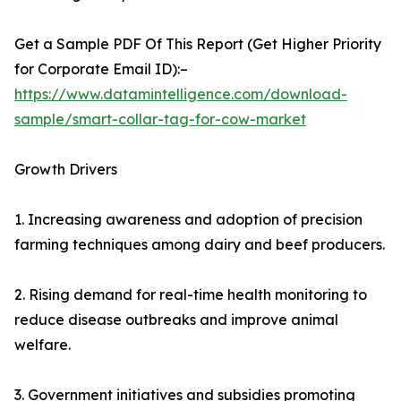
Get a Sample PDF Of This Report (Get Higher Priority
for Corporate Email ID):–
https://www.datamintelligence.com/download-
sample/smart-collar-tag-for-cow-market
Growth Drivers
1. Increasing awareness and adoption of precision
farming techniques among dairy and beef producers.
2. Rising demand for real-time health monitoring to
reduce disease outbreaks and improve animal
welfare.
3. Government initiatives and subsidies promoting