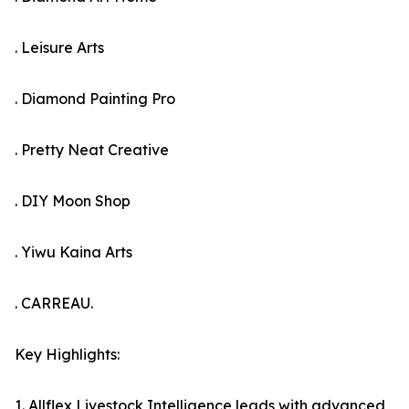
. Leisure Arts
. Diamond Painting Pro
. Pretty Neat Creative
. DIY Moon Shop
. Yiwu Kaina Arts
. CARREAU.
Key Highlights:
1. Allflex Livestock Intelligence leads with advanced