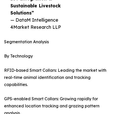
Sustainable Livestock
Solutions”
— DataM Intelligence
4Market Research LLP
Segmentation Analysis
By Technology
RFID-based Smart Collars: Leading the market with
real-time animal identification and tracking
capabilities.
GPS-enabled Smart Collars: Growing rapidly for
enhanced location tracking and grazing pattern
analysis.