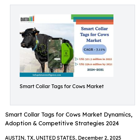
Smart Collar Tags for Cows Market
Smart Collar Tags for Cows Market Dynamics,
Adoption & Competitive Strategies 2024
AUSTIN, TX, UNITED STATES, December 2, 2025