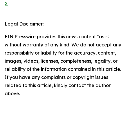
X
Legal Disclaimer:
EIN Presswire provides this news content "as is"
without warranty of any kind. We do not accept any
responsibility or liability for the accuracy, content,
images, videos, licenses, completeness, legality, or
reliability of the information contained in this article.
If you have any complaints or copyright issues
related to this article, kindly contact the author
above.