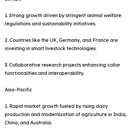
1. Strong growth driven by stringent animal welfare
regulations and sustainability initiatives.
2. Countries like the UK, Germany, and France are
investing in smart livestock technologies.
3. Collaborative research projects enhancing collar
functionalities and interoperability.
Asia-Pacific
1. Rapid market growth fueled by rising dairy
production and modernization of agriculture in India,
China, and Australia.