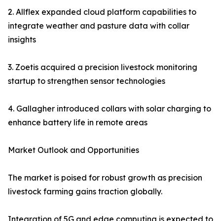
2. Allflex expanded cloud platform capabilities to
integrate weather and pasture data with collar
insights
3. Zoetis acquired a precision livestock monitoring
startup to strengthen sensor technologies
4. Gallagher introduced collars with solar charging to
enhance battery life in remote areas
Market Outlook and Opportunities
The market is poised for robust growth as precision
livestock farming gains traction globally.
Integration of 5G and edge computing is expected to