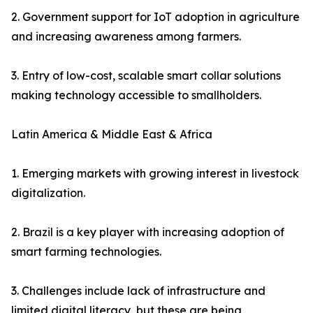
2. Government support for IoT adoption in agriculture
and increasing awareness among farmers.
3. Entry of low-cost, scalable smart collar solutions
making technology accessible to smallholders.
Latin America & Middle East & Africa
1. Emerging markets with growing interest in livestock
digitalization.
2. Brazil is a key player with increasing adoption of
smart farming technologies.
3. Challenges include lack of infrastructure and
limited digital literacy, but these are being