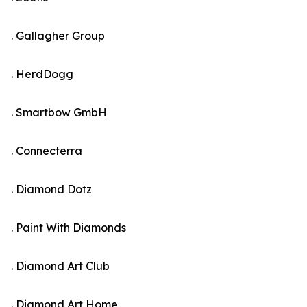
. Gallagher Group
. HerdDogg
. Smartbow GmbH
. Connecterra
. Diamond Dotz
. Paint With Diamonds
. Diamond Art Club
. Diamond Art Home