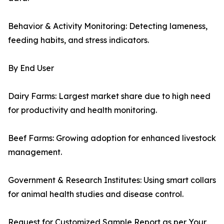
Behavior & Activity Monitoring: Detecting lameness,
feeding habits, and stress indicators.
By End User
Dairy Farms: Largest market share due to high need
for productivity and health monitoring.
Beef Farms: Growing adoption for enhanced livestock
management.
Government & Research Institutes: Using smart collars
for animal health studies and disease control.
Request for Customized Sample Report as per Your