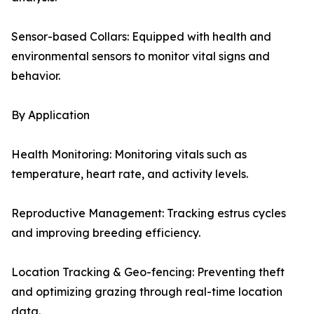
Sensor-based Collars: Equipped with health and
environmental sensors to monitor vital signs and
behavior.
By Application
Health Monitoring: Monitoring vitals such as
temperature, heart rate, and activity levels.
Reproductive Management: Tracking estrus cycles
and improving breeding efficiency.
Location Tracking & Geo-fencing: Preventing theft
and optimizing grazing through real-time location
data.