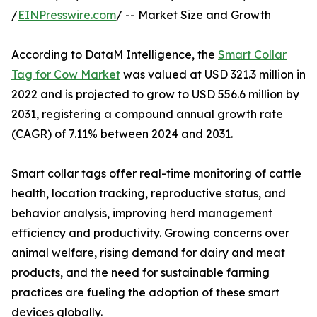
/
EINPresswire.com
/ -- Market Size and Growth
According to DataM Intelligence, the
Smart Collar
Tag for Cow Market
was valued at USD 321.3 million in
2022 and is projected to grow to USD 556.6 million by
2031, registering a compound annual growth rate
(CAGR) of 7.11% between 2024 and 2031.
Smart collar tags offer real-time monitoring of cattle
health, location tracking, reproductive status, and
behavior analysis, improving herd management
efficiency and productivity. Growing concerns over
animal welfare, rising demand for dairy and meat
products, and the need for sustainable farming
practices are fueling the adoption of these smart
devices globally.