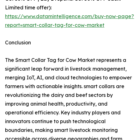
Limited time offer):
https://www.datamintelligence.com/buy-now-page?
report=smart-collar-tag-for-cow-market
Conclusion
The Smart Collar Tag for Cow Market represents a
significant leap forward in livestock management,
merging IoT, AI, and cloud technologies to empower
farmers with actionable insights. smart collars are
revolutionizing the dairy and beef sectors by
improving animal health, productivity, and
operational efficiency. Key industry players and
innovators continue to push technological
boundaries, making smart livestock monitoring
accessible across diverse geographies and farm