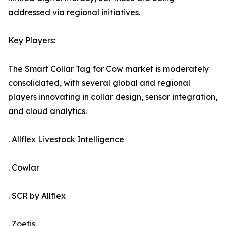
addressed via regional initiatives.
Key Players:
The Smart Collar Tag for Cow market is moderately
consolidated, with several global and regional
players innovating in collar design, sensor integration,
and cloud analytics.
. Allflex Livestock Intelligence
. Cowlar
. SCR by Allflex
. Zoetis