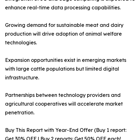
enhance real-time data processing capabilities.
Growing demand for sustainable meat and dairy
production will drive adoption of animal welfare
technologies.
Expansion opportunities exist in emerging markets
with large cattle populations but limited digital
infrastructure.
Partnerships between technology providers and
agricultural cooperatives will accelerate market
penetration.
Buy This Report with Year-End Offer (Buy 1 report:
Get 30% OFF | Buy 2 reports: Get 50% OFF each!