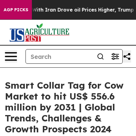
 With Iran Drove oil Prices Higher, Trump Gave Polit
AGP PICKS
Smart Collar Tag for Cow
Market to hit US$ 556.6
million by 2031 | Global
Trends, Challenges &
Growth Prospects 2024