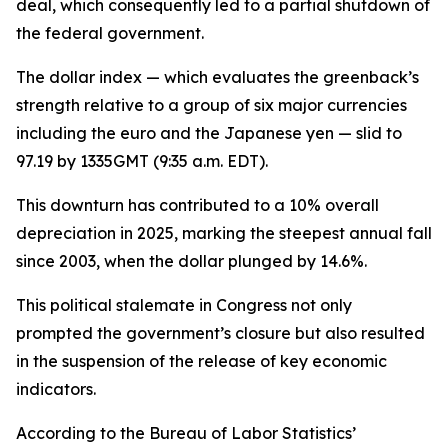
deal, which consequently led to a partial shutdown of
the federal government.
The dollar index — which evaluates the greenback’s
strength relative to a group of six major currencies
including the euro and the Japanese yen — slid to
97.19 by 1335GMT (9:35 a.m. EDT).
This downturn has contributed to a 10% overall
depreciation in 2025, marking the steepest annual fall
since 2003, when the dollar plunged by 14.6%.
This political stalemate in Congress not only
prompted the government’s closure but also resulted
in the suspension of the release of key economic
indicators.
According to the Bureau of Labor Statistics’