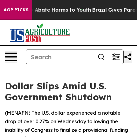
lion Fund to Abate Harms to Youth
Brazil Gives Parents
AGP PICKS
Dollar Slips Amid U.S.
Government Shutdown
(
MENAFN
) The U.S. dollar experienced a notable
drop of over 0.27% on Wednesday following the
inability of Congress to finalize a provisional funding