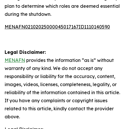
plan to determine which roles are deemed essential
during the shutdown.
MENAFN02102025000045017167ID1110140590
Legal Disclaimer:
MENAFN
provides the information “as is” without
warranty of any kind. We do not accept any
responsibility or liability for the accuracy, content,
images, videos, licenses, completeness, legality, or
reliability of the information contained in this article.
If you have any complaints or copyright issues
related to this article, kindly contact the provider
above.