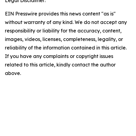
Legal Disclaimer:
EIN Presswire provides this news content "as is"
without warranty of any kind. We do not accept any
responsibility or liability for the accuracy, content,
images, videos, licenses, completeness, legality, or
reliability of the information contained in this article.
If you have any complaints or copyright issues
related to this article, kindly contact the author
above.