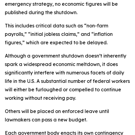
emergency strategy, no economic figures will be
published during the shutdown.
This includes critical data such as “non-farm
payrolls,” “initial jobless claims,” and “inflation
figures,” which are expected to be delayed.
Although a government shutdown doesn’t inherently
spark a widespread economic meltdown, it does
significantly interfere with numerous facets of daily
life in the U.S. A substantial number of federal workers
will either be furloughed or compelled to continue
working without receiving pay.
Others will be placed on enforced leave until
lawmakers can pass a new budget.
Each government body enacts its own contingency