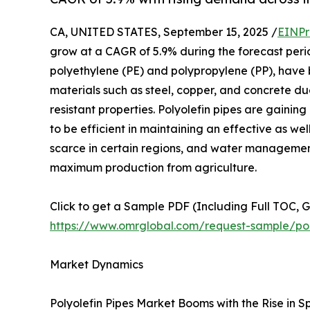
CA, UNITED STATES, September 15, 2025 /
EINPr
grow at a CAGR of 5.9% during the forecast perio
polyethylene (PE) and polypropylene (PP), have
materials such as steel, copper, and concrete due
resistant properties. Polyolefin pipes are gaining
to be efficient in maintaining an effective as w
scarce in certain regions, and water management w
maximum production from agriculture.
Click to get a Sample PDF (Including Full TOC, 
https://www.omrglobal.com/request-sample/pol
Market Dynamics
Polyolefin Pipes Market Booms with the Rise in Sp