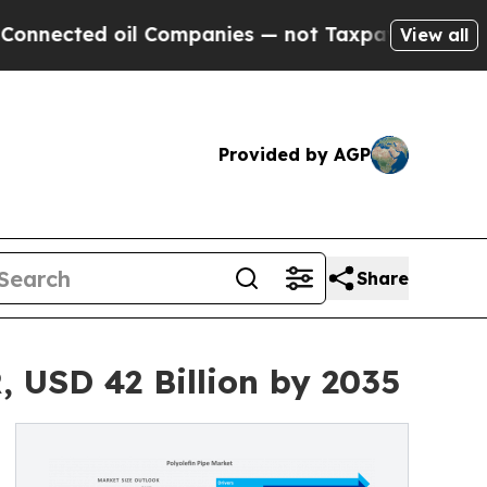
il Companies — not Taxpayers — the Chance to Ca
View all
Provided by AGP
Share
, USD 42 Billion by 2035