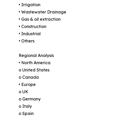
• Irrigation
• Wastewater Drainage
• Gas & oil extraction
• Construction
• Industrial
• Others
Regional Analysis
• North America
o United States
o Canada
• Europe
o UK
o Germany
o Italy
o Spain