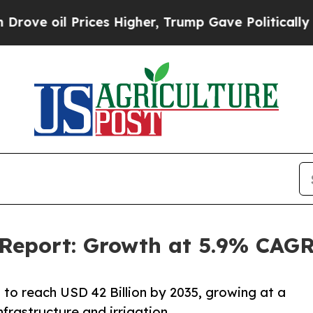
ices Higher, Trump Gave Politically Connected o
 Report: Growth at 5.9% CAGR
 to reach USD 42 Billion by 2035, growing at a
frastructure and irrigation.