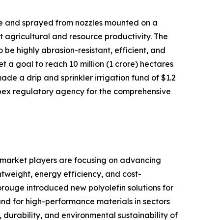
sure and sprayed from nozzles mounted on a
t agricultural and resource productivity. The
 be highly abrasion-resistant, efficient, and
et a goal to reach 10 million (1 crore) hectares
ade a drip and sprinkler irrigation fund of $1.2
apex regulatory agency for the comprehensive
 market players are focusing on advancing
htweight, energy efficiency, and cost-
orouge introduced new polyolefin solutions for
d for high-performance materials in sectors
 durability, and environmental sustainability of