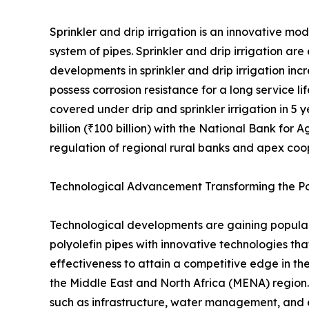
Sprinkler and drip irrigation is an innovative m
system of pipes. Sprinkler and drip irrigation ar
developments in sprinkler and drip irrigation inc
possess corrosion resistance for a long service li
covered under drip and sprinkler irrigation in 5 
billion (₹100 billion) with the National Bank f
regulation of regional rural banks and apex coop
Technological Advancement Transforming the Po
Technological developments are gaining populari
polyolefin pipes with innovative technologies tha
effectiveness to attain a competitive edge in th
the Middle East and North Africa (MENA) region
such as infrastructure, water management, and ene