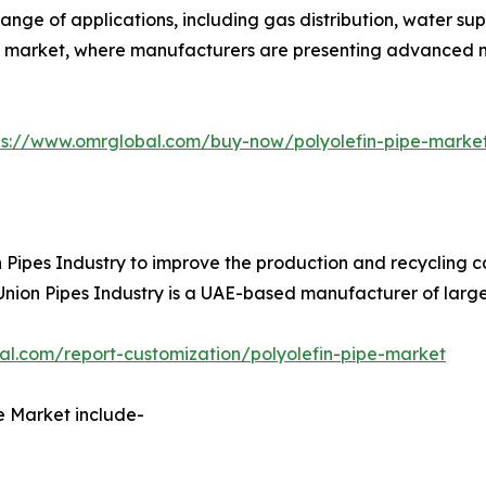
range of applications, including gas distribution, water 
ipes market, where manufacturers are presenting advanced
ps://www.omrglobal.com/buy-now/polyolefin-pipe-marke
ipes Industry to improve the production and recycling capa
. Union Pipes Industry is a UAE-based manufacturer of larg
al.com/report-customization/polyolefin-pipe-market
e Market include-