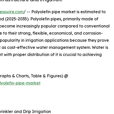
esswire.com
/ -- Polyolefin pipe market is estimated to
d (2025-2035). Polyolefin pipes, primarily made of
 become increasingly popular compared to conventional
 to their strong, flexible, economical, and corrosion-
 popularity in irrigation applications because they prove
ell as cost-effective water management system. Water is
ith proper distribution of it is crucial to achieving
Graphs & Charts, Table & Figures) @
yolefin-pipe-market
rinkler and Drip Irrigation