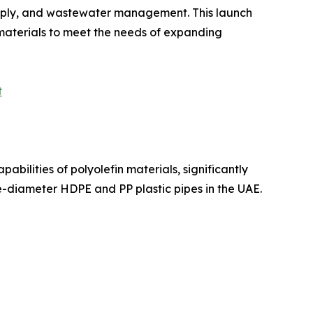
supply, and wastewater management. This launch
 materials to meet the needs of expanding
t
bilities of polyolefin materials, significantly
e-diameter HDPE and PP plastic pipes in the UAE.