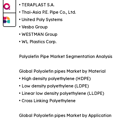
• TERAPLAST S.A.
• Thai-Asia P.E. Pipe Co., Ltd.
• United Poly Systems
• Vesbo Group
• WESTMAN Group
• WL Plastics Corp.
Polyolefin Pipe Market Segmentation Analysis
Global Polyolefin pipes Market by Material
• High density polyethylene (HDPE)
• Low density polyethylene (LDPE)
• Linear low density polyethylene (LLDPE)
• Cross Linking Polyethylene
Global Polyolefin pipes Market by Application