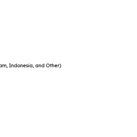
am, Indonesia, and Other)