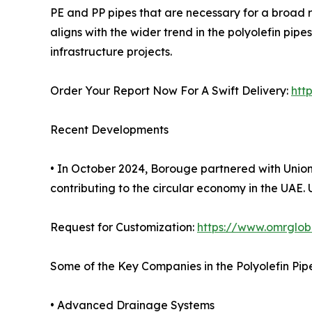
PE and PP pipes that are necessary for a broad 
aligns with the wider trend in the polyolefin p
infrastructure projects.
Order Your Report Now For A Swift Delivery:
htt
Recent Developments
• In October 2024, Borouge partnered with Union P
contributing to the circular economy in the UAE
Request for Customization:
https://www.omrglob
Some of the Key Companies in the Polyolefin Pip
• Advanced Drainage Systems