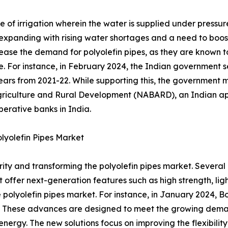
ode of irrigation wherein the water is supplied under pres
e expanding with rising water shortages and a need to boos
rease the demand for polyolefin pipes, as they are known to
fe. For instance, in February 2024, the Indian government s
years from 2021-22. While supporting this, the government m
or Agriculture and Rural Development (NABARD), an Indian 
erative banks in India.
lyolefin Pipes Market
ty and transforming the polyolefin pipes market. Several
t offer next-generation features such as high strength, lig
e polyolefin pipes market. For instance, in January 2024, B
. These advances are designed to meet the growing deman
rgy. The new solutions focus on improving the flexibility,