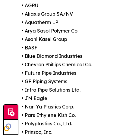
• AGRU
• Aliaxis Group SA/NV
• Aquatherm LP
• Arya Sasol Polymer Co.
• Asahi Kasei Group
• BASF
• Blue Diamond Industries
• Chevron Phillips Chemical Co.
• Future Pipe Industries
• GF Piping Systems
• Infra Pipe Solutions Ltd.
• JM Eagle
• Nan Ya Plastics Corp.
• Pars Ethylene Kish Co.
• Polyplastics Co., Ltd.
• Prinsco, Inc.