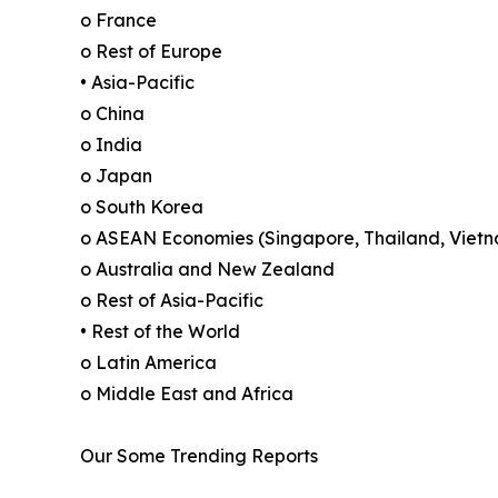
o France
o Rest of Europe
• Asia-Pacific
o China
o India
o Japan
o South Korea
o ASEAN Economies (Singapore, Thailand, Vietn
o Australia and New Zealand
o Rest of Asia-Pacific
• Rest of the World
o Latin America
o Middle East and Africa
Our Some Trending Reports