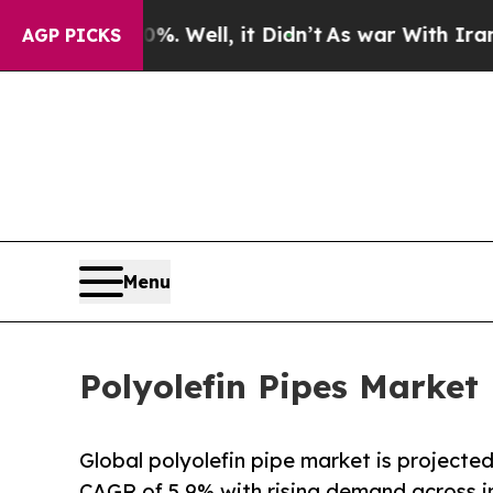
. Well, it Didn’t
As war With Iran Drove oil Pr
AGP PICKS
Menu
Polyolefin Pipes Market
Global polyolefin pipe market is projected
CAGR of 5.9% with rising demand across in