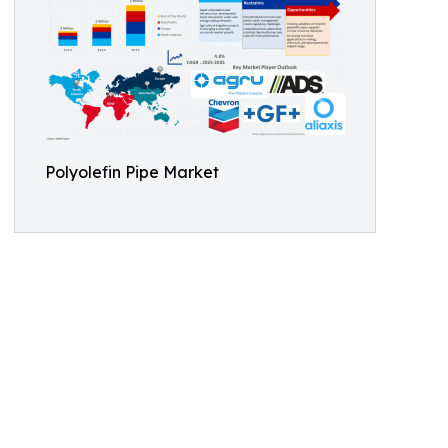
Polyolefin Pipe Market