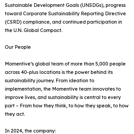
Sustainable Development Goals (UNSDGs), progress
toward Corporate Sustainability Reporting Directive
(CSRD) compliance, and continued participation in
the U.N. Global Compact.
Our People
Momentive’s global team of more than 5,000 people
across 40-plus locations is the power behind its
sustainability journey. From ideation to
implementation, the Momentive team innovates to
improve lives, and sustainability is central to every
part – From how they think, to how they speak, to how
they act.
In 2024, the company: