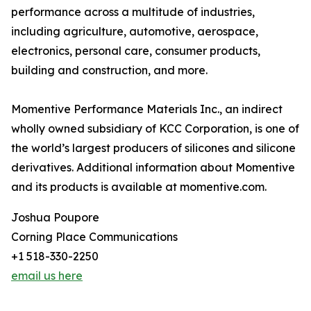
performance across a multitude of industries,
including agriculture, automotive, aerospace,
electronics, personal care, consumer products,
building and construction, and more.
Momentive Performance Materials Inc., an indirect
wholly owned subsidiary of KCC Corporation, is one of
the world’s largest producers of silicones and silicone
derivatives. Additional information about Momentive
and its products is available at momentive.com.
Joshua Poupore
Corning Place Communications
+1 518-330-2250
email us here