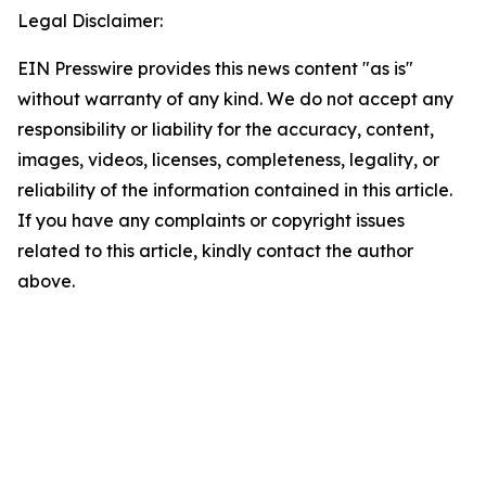
Legal Disclaimer:
EIN Presswire provides this news content "as is"
without warranty of any kind. We do not accept any
responsibility or liability for the accuracy, content,
images, videos, licenses, completeness, legality, or
reliability of the information contained in this article.
If you have any complaints or copyright issues
related to this article, kindly contact the author
above.