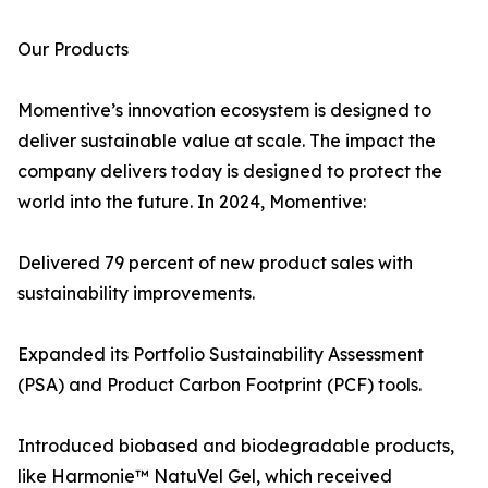
Our Products
Momentive’s innovation ecosystem is designed to
deliver sustainable value at scale. The impact the
company delivers today is designed to protect the
world into the future. In 2024, Momentive:
Delivered 79 percent of new product sales with
sustainability improvements.
Expanded its Portfolio Sustainability Assessment
(PSA) and Product Carbon Footprint (PCF) tools.
Introduced biobased and biodegradable products,
like Harmonie™ NatuVel Gel, which received