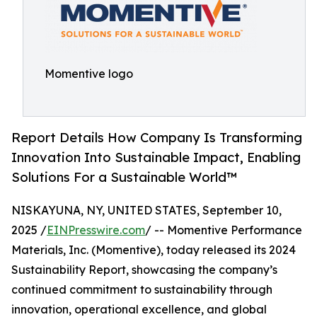
Momentive logo
Report Details How Company Is Transforming
Innovation Into Sustainable Impact, Enabling
Solutions For a Sustainable World™
NISKAYUNA, NY, UNITED STATES, September 10,
2025 /
EINPresswire.com
/ -- Momentive Performance
Materials, Inc. (Momentive), today released its 2024
Sustainability Report, showcasing the company’s
continued commitment to sustainability through
innovation, operational excellence, and global