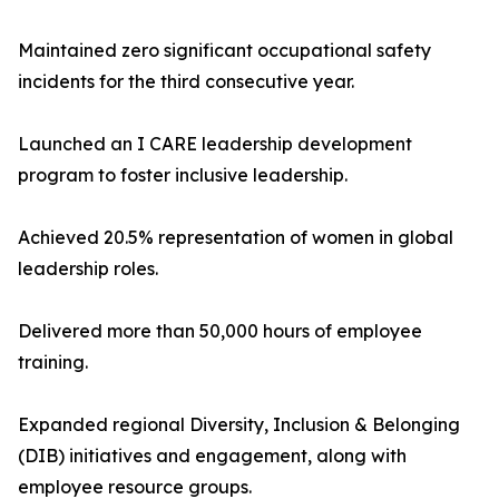
Maintained zero significant occupational safety
incidents for the third consecutive year.
Launched an I CARE leadership development
program to foster inclusive leadership.
Achieved 20.5% representation of women in global
leadership roles.
Delivered more than 50,000 hours of employee
training.
Expanded regional Diversity, Inclusion & Belonging
(DIB) initiatives and engagement, along with
employee resource groups.