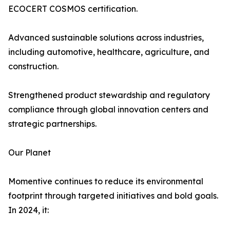
ECOCERT COSMOS certification.
Advanced sustainable solutions across industries,
including automotive, healthcare, agriculture, and
construction.
Strengthened product stewardship and regulatory
compliance through global innovation centers and
strategic partnerships.
Our Planet
Momentive continues to reduce its environmental
footprint through targeted initiatives and bold goals.
In 2024, it: