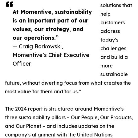
solutions that
At Momentive, sustainability
help
is an important part of our
customers
values, our strategy, and
address
our operations.”
today’s
— Craig Borkowski,
challenges
Momentive’s Chief Executive
and build a
Officer
more
sustainable
future, without diverting focus from what creates the
most value for them and for us.”
The 2024 report is structured around Momentive’s
three sustainability pillars – Our People, Our Products,
and Our Planet – and includes updates on the
company’s alignment with the United Nations