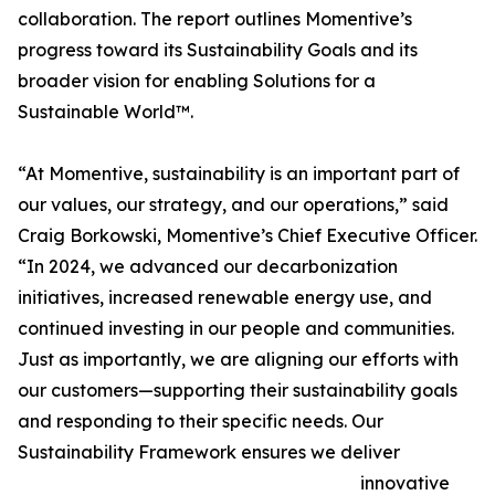
collaboration. The report outlines Momentive’s
progress toward its Sustainability Goals and its
broader vision for enabling Solutions for a
Sustainable World™.
“At Momentive, sustainability is an important part of
our values, our strategy, and our operations,” said
Craig Borkowski, Momentive’s Chief Executive Officer.
“In 2024, we advanced our decarbonization
initiatives, increased renewable energy use, and
continued investing in our people and communities.
Just as importantly, we are aligning our efforts with
our customers—supporting their sustainability goals
and responding to their specific needs. Our
Sustainability Framework ensures we deliver
innovative