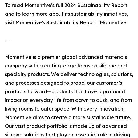
To read Momentive’s full 2024 Sustainability Report
and to learn more about its sustainability initiatives,
visit Momentive's Sustainability Report | Momentive.
---
Momentive is a premier global advanced materials
company with a cutting-edge focus on silicone and
specialty products. We deliver technologies, solutions,
and processes designed to propel our customer’s
products forward—products that have a profound
impact on everyday life from dawn to dusk, and from
living rooms to outer space. With every innovation,
Momentive aims to create a more sustainable future.
Our vast product portfolio is made up of advanced
silicone solutions that play an essential role in driving