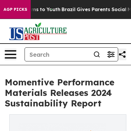
ate Harms to Youth
Brazil Gives Parents Social Media C
AGP PICKS
Momentive Performance
Materials Releases 2024
Sustainability Report