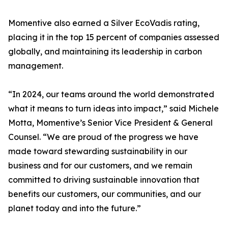
Momentive also earned a Silver EcoVadis rating,
placing it in the top 15 percent of companies assessed
globally, and maintaining its leadership in carbon
management.
“In 2024, our teams around the world demonstrated
what it means to turn ideas into impact,” said Michele
Motta, Momentive’s Senior Vice President & General
Counsel. “We are proud of the progress we have
made toward stewarding sustainability in our
business and for our customers, and we remain
committed to driving sustainable innovation that
benefits our customers, our communities, and our
planet today and into the future.”