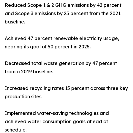
Reduced Scope 1 & 2 GHG emissions by 42 percent
and Scope 3 emissions by 25 percent from the 2021
baseline.
Achieved 47 percent renewable electricity usage,
nearing its goal of 50 percent in 2025.
Decreased total waste generation by 47 percent
from a 2019 baseline.
Increased recycling rates 15 percent across three key
production sites.
Implemented water-saving technologies and
achieved water consumption goals ahead of
schedule.