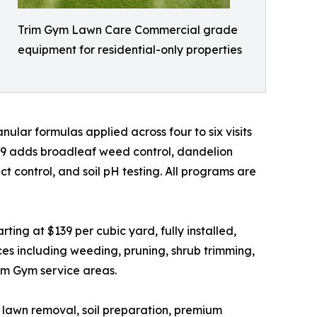
Trim Gym Lawn Care Commercial grade
equipment for residential-only properties
ular formulas applied across four to six visits
49 adds broadleaf weed control, dandelion
 control, and soil pH testing. All programs are
ing at $139 per cubic yard, fully installed,
es including weeding, pruning, shrub trimming,
rim Gym service areas.
ld lawn removal, soil preparation, premium