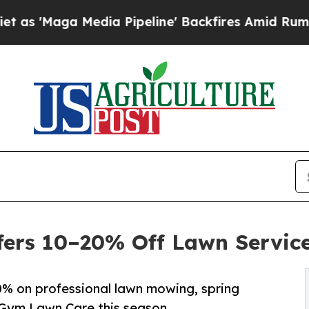
dia Pipeline' Backfires Amid Rumors Trump Will
ers 10–20% Off Lawn Service
% on professional lawn mowing, spring
 Gym Lawn Care this season.