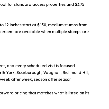
e foot for standard access properties and $3.75
to 12 inches start at $150, medium stumps from
 percent are available when multiple stumps are
t, and every scheduled visit is focused
orth York, Scarborough, Vaughan, Richmond Hill,
week after week, season after season.
forward pricing that matches what is listed on its