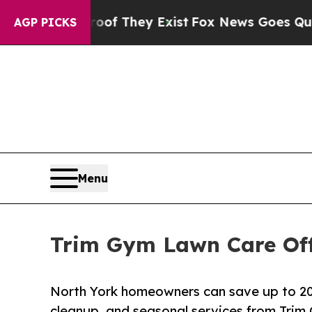
roof They Exist
Fox News Goes Quiet as 'Maga Me
AGP PICKS
Menu
Trim Gym Lawn Care Off
North York homeowners can save up to 20
cleanup, and seasonal services from Trim