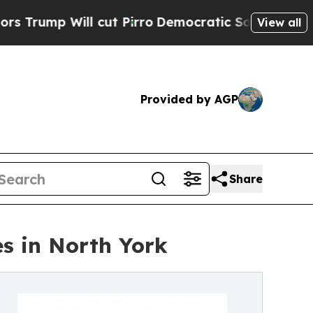
 cut Pirro
Democratic Socialists of America Pro
View all
Provided by AGP
Share
s in North York