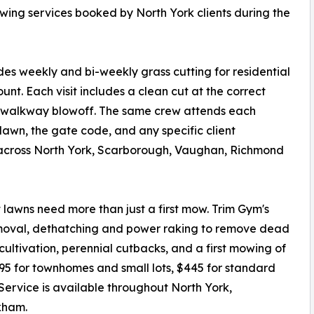
owing services booked by North York clients during the
 weekly and bi-weekly grass cutting for residential
ount. Each visit includes a clean cut at the correct
d walkway blowoff. The same crew attends each
e lawn, the gate code, and any specific client
 across North York, Scarborough, Vaughan, Richmond
t lawns need more than just a first mow. Trim Gym's
removal, dethatching and power raking to remove dead
ultivation, perennial cutbacks, and a first mowing of
295 for townhomes and small lots, $445 for standard
 Service is available throughout North York,
kham.