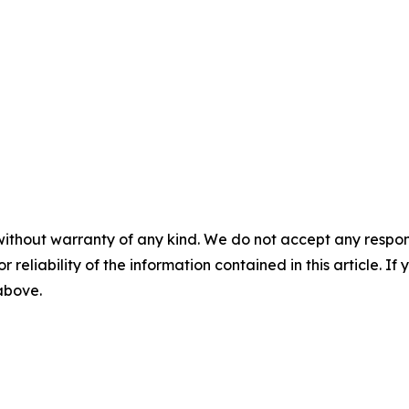
without warranty of any kind. We do not accept any responsib
r reliability of the information contained in this article. I
 above.