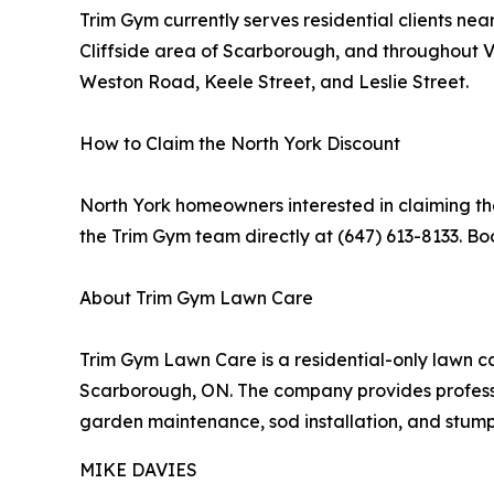
Trim Gym currently serves residential clients n
Cliffside area of Scarborough, and throughout
Weston Road, Keele Street, and Leslie Street.
How to Claim the North York Discount
North York homeowners interested in claiming the
the Trim Gym team directly at (647) 613-8133. Bo
About Trim Gym Lawn Care
Trim Gym Lawn Care is a residential-only lawn c
Scarborough, ON. The company provides professio
garden maintenance, sod installation, and stum
MIKE DAVIES