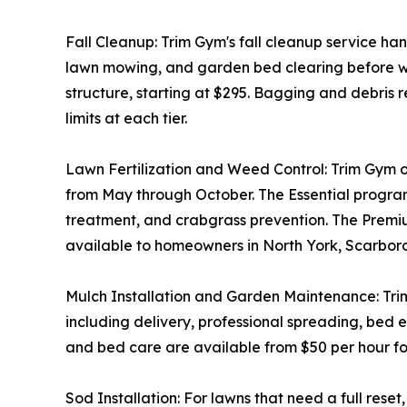
Fall Cleanup: Trim Gym's fall cleanup service ha
lawn mowing, and garden bed clearing before wint
structure, starting at $295. Bagging and debris 
limits at each tier.
Lawn Fertilization and Weed Control: Trim Gym off
from May through October. The Essential progra
treatment, and crabgrass prevention. The Premium
available to homeowners in North York, Scarbo
Mulch Installation and Garden Maintenance: Trim G
including delivery, professional spreading, bed
and bed care are available from $50 per hour for
Sod Installation: For lawns that need a full rese