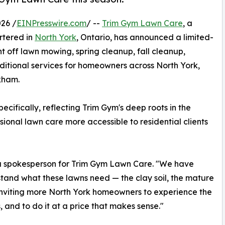
26 /
EINPresswire.com
/ --
Trim Gym Lawn Care
, a
rtered in
North York
, Ontario, has announced a limited-
t off lawn mowing, spring cleanup, fall cleanup,
dditional services for homeowners across North York,
kham.
ifically, reflecting Trim Gym's deep roots in the
onal lawn care more accessible to residential clients
d a spokesperson for Trim Gym Lawn Care. "We have
rstand what these lawns need — the clay soil, the mature
of inviting more North York homeowners to experience the
 and to do it at a price that makes sense."