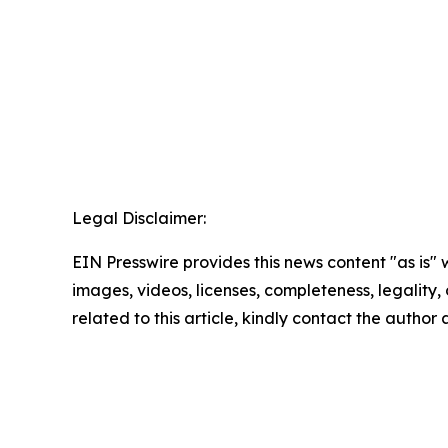
Legal Disclaimer:
EIN Presswire provides this news content "as is" 
images, videos, licenses, completeness, legality, o
related to this article, kindly contact the author