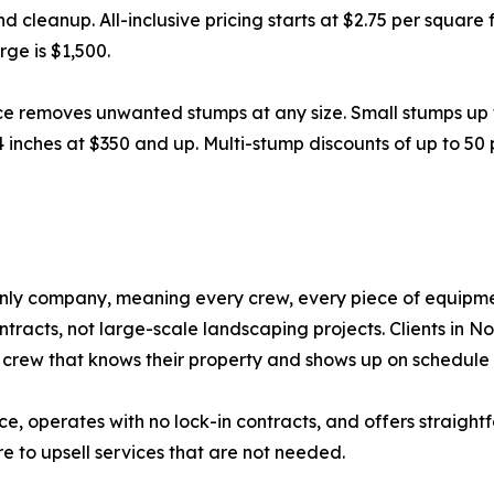
nd cleanup. All-inclusive pricing starts at $2.75 per squar
ge is $1,500.
ce removes unwanted stumps at any size. Small stumps up 
4 inches at $350 and up. Multi-stump discounts of up to 50
nly company, meaning every crew, every piece of equipmen
racts, not large-scale landscaping projects. Clients in N
crew that knows their property and shows up on schedule 
nce, operates with no lock-in contracts, and offers straight
e to upsell services that are not needed.