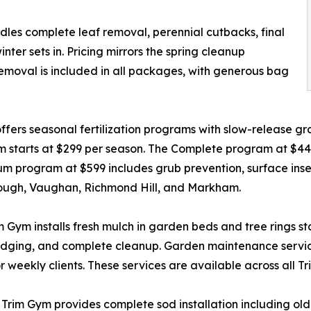
ndles complete leaf removal, perennial cutbacks, final
er sets in. Pricing mirrors the spring cleanup
removal is included in all packages, with generous bag
ers seasonal fertilization programs with slow-release gran
m starts at $299 per season. The Complete program at $4
 program at $599 includes grub prevention, surface insect
rough, Vaughan, Richmond Hill, and Markham.
ym installs fresh mulch in garden beds and tree rings start
 edging, and complete cleanup. Garden maintenance servic
 weekly clients. These services are available across all T
t, Trim Gym provides complete sod installation including o