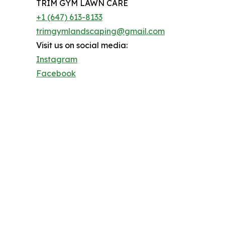
TRIM GYM LAWN CARE
+1 (647) 613-8133
trimgymlandscaping@gmail.com
Visit us on social media:
Instagram
Facebook