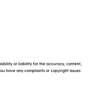
ility or liability for the accuracy, content,
f you have any complaints or copyright issues