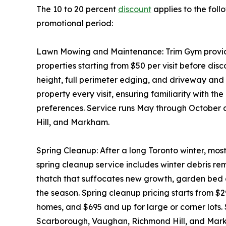
The 10 to 20 percent
discount
applies to the foll
promotional period:
Lawn Mowing and Maintenance: Trim Gym provides
properties starting from $50 per visit before disc
height, full perimeter edging, and driveway an
property every visit, ensuring familiarity with th
preferences. Service runs May through October
Hill, and Markham.
Spring Cleanup: After a long Toronto winter, mos
spring cleanup service includes winter debris 
thatch that suffocates new growth, garden bed c
the season. Spring cleanup pricing starts from $
homes, and $695 and up for large or corner lots.
Scarborough, Vaughan, Richmond Hill, and Mar