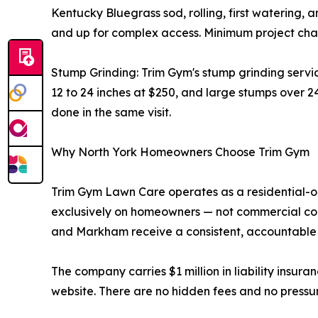
Kentucky Bluegrass sod, rolling, first watering, a
and up for complex access. Minimum project char
Stump Grinding: Trim Gym's stump grinding servi
12 to 24 inches at $250, and large stumps over 2
done in the same visit.
Why North York Homeowners Choose Trim Gym
Trim Gym Lawn Care operates as a residential-o
exclusively on homeowners — not commercial cont
and Markham receive a consistent, accountable 
The company carries $1 million in liability insura
website. There are no hidden fees and no pressur