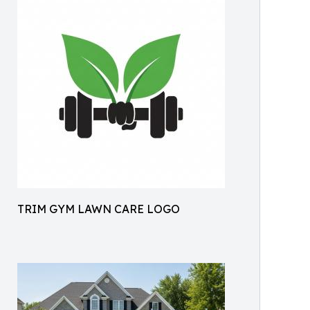
TRIM GYM LAWN CARE LOGO