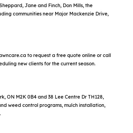
Sheppard, Jane and Finch, Don Mills, the
uding communities near Major Mackenzie Drive,
awncare.ca to request a free quote online or call
duling new clients for the current season.
York, ON M2K 0B4 and 38 Lee Centre Dr TH128,
and weed control programs, mulch installation,
.