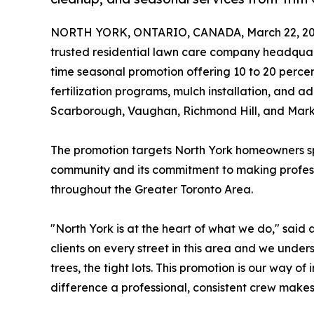
NORTH YORK, ONTARIO, CANADA, March 22, 20
trusted residential lawn care company headqua
time seasonal promotion offering 10 to 20 percen
fertilization programs, mulch installation, and a
Scarborough, Vaughan, Richmond Hill, and Mar
The promotion targets North York homeowners spec
community and its commitment to making professi
throughout the Greater Toronto Area.
"North York is at the heart of what we do," sai
clients on every street in this area and we unde
trees, the tight lots. This promotion is our way 
difference a professional, consistent crew makes,