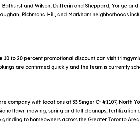
ear Bathurst and Wilson, Dufferin and Sheppard, Yonge and 
 Vaughan, Richmond Hill, and Markham neighborhoods incl
 10 to 20 percent promotional discount can visit trimgyml
okings are confirmed quickly and the team is currently sche
are company with locations at 33 Singer Ct #1107, North 
nal lawn mowing, spring and fall cleanups, fertilization 
p grinding to homeowners across the Greater Toronto Area