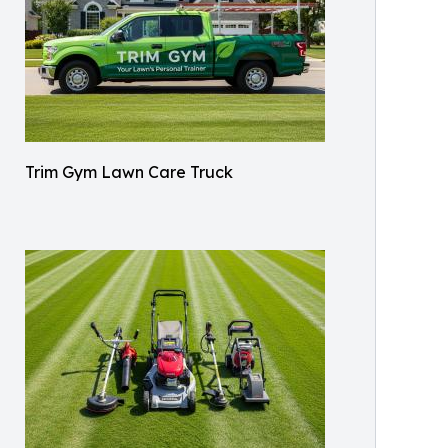
Trim Gym Lawn Care Truck