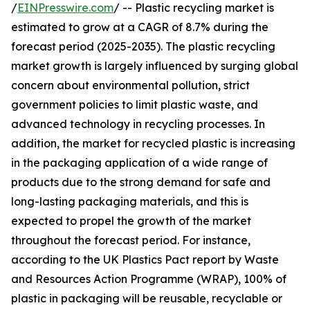
/
EINPresswire.com
/ -- Plastic recycling market is
estimated to grow at a CAGR of 8.7% during the
forecast period (2025-2035). The plastic recycling
market growth is largely influenced by surging global
concern about environmental pollution, strict
government policies to limit plastic waste, and
advanced technology in recycling processes. In
addition, the market for recycled plastic is increasing
in the packaging application of a wide range of
products due to the strong demand for safe and
long-lasting packaging materials, and this is
expected to propel the growth of the market
throughout the forecast period. For instance,
according to the UK Plastics Pact report by Waste
and Resources Action Programme (WRAP), 100% of
plastic in packaging will be reusable, recyclable or