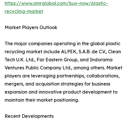
https://www.omrglobal.com/buy-now/plastic-
recycling-market
Market Players Outlook
The major companies operating in the global plastic
recycling market include ALPEK, S.A.B. de C.V., Clean
Tech U.K. Ltd., Far Eastern Group, and Indorama
Ventures Public Company Ltd., among others. Market
players are leveraging partnerships, collaborations,
mergers, and acquisition strategies for business
expansion and innovative product development to
maintain their market positioning.
Recent Developments