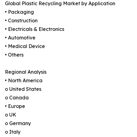
Global Plastic Recycling Market by Application
• Packaging
• Construction
• Electricals & Electronics
• Automotive
• Medical Device
• Others
Regional Analysis
• North America
o United States
o Canada
• Europe
o UK
o Germany
o Italy