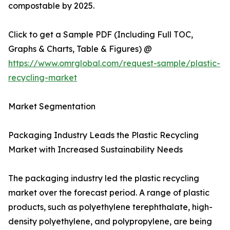
compostable by 2025.
Click to get a Sample PDF (Including Full TOC,
Graphs & Charts, Table & Figures) @
https://www.omrglobal.com/request-sample/plastic-
recycling-market
Market Segmentation
Packaging Industry Leads the Plastic Recycling
Market with Increased Sustainability Needs
The packaging industry led the plastic recycling
market over the forecast period. A range of plastic
products, such as polyethylene terephthalate, high-
density polyethylene, and polypropylene, are being