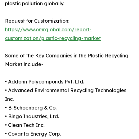
plastic pollution globally.
Request for Customization:
https://www.omrglobal.com/report-
customization/plastic-recycling-market
Some of the Key Companies in the Plastic Recycling
Market include-
• Addonn Polycomponds Pvt. Ltd.
• Advanced Environmental Recycling Technologies
Inc.
• B. Schoenberg & Co.
• Bingo Industries, Ltd.
• Clean Tech Inc.
• Covanta Energy Corp.