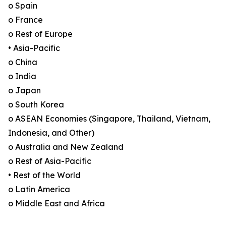
o Spain
o France
o Rest of Europe
• Asia-Pacific
o China
o India
o Japan
o South Korea
o ASEAN Economies (Singapore, Thailand, Vietnam,
Indonesia, and Other)
o Australia and New Zealand
o Rest of Asia-Pacific
• Rest of the World
o Latin America
o Middle East and Africa