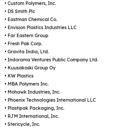
• Custom Polymers, Inc.
• DS Smith Plc
• Eastman Chemical Co.
• Envision Plastics Industries LLC
• Far Eastern Group
• Fresh Pak Corp.
• Gravita India, Ltd.
• Indorama Ventures Public Company Ltd.
• Kuusakoski Group Oy
• KW Plastics
• MBA Polymers Inc.
• Mohawk Industries, Inc.
• Phoenix Technologies International LLC
• Plastipak Packaging, Inc.
• RJM International, Inc.
• Stericycle, Inc.