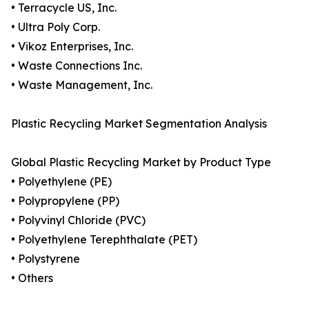
• Terracycle US, Inc.
• Ultra Poly Corp.
• Vikoz Enterprises, Inc.
• Waste Connections Inc.
• Waste Management, Inc.
Plastic Recycling Market Segmentation Analysis
Global Plastic Recycling Market by Product Type
• Polyethylene (PE)
• Polypropylene (PP)
• Polyvinyl Chloride (PVC)
• Polyethylene Terephthalate (PET)
• Polystyrene
• Others