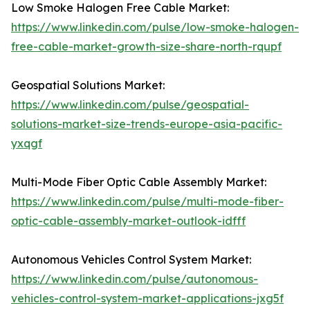
Low Smoke Halogen Free Cable Market:
https://www.linkedin.com/pulse/low-smoke-halogen-
free-cable-market-growth-size-share-north-rqupf
Geospatial Solutions Market:
https://www.linkedin.com/pulse/geospatial-
solutions-market-size-trends-europe-asia-pacific-
yxqgf
Multi-Mode Fiber Optic Cable Assembly Market:
https://www.linkedin.com/pulse/multi-mode-fiber-
optic-cable-assembly-market-outlook-idfff
Autonomous Vehicles Control System Market:
https://www.linkedin.com/pulse/autonomous-
vehicles-control-system-market-applications-jxg5f