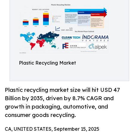
Plastic Recycling Market
Plastic recycling market size will hit USD 47
Billion by 2035, driven by 8.7% CAGR and
growth in packaging, automotive, and
consumer goods recycling.
CA, UNITED STATES, September 15, 2025