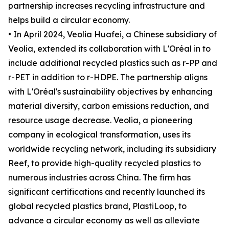
partnership increases recycling infrastructure and
helps build a circular economy.
• In April 2024, Veolia Huafei, a Chinese subsidiary of
Veolia, extended its collaboration with L'Oréal in to
include additional recycled plastics such as r-PP and
r-PET in addition to r-HDPE. The partnership aligns
with L'Oréal's sustainability objectives by enhancing
material diversity, carbon emissions reduction, and
resource usage decrease. Veolia, a pioneering
company in ecological transformation, uses its
worldwide recycling network, including its subsidiary
Reef, to provide high-quality recycled plastics to
numerous industries across China. The firm has
significant certifications and recently launched its
global recycled plastics brand, PlastiLoop, to
advance a circular economy as well as alleviate