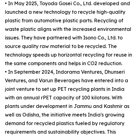
• In May 2025, Toyoda Gosei Co., Ltd. developed and
launched a new technology to recycle high-quality
plastic from automotive plastic parts. Recycling of
waste plastic aligns with the increased environmental
issues. They have partnered with Isono Co., Ltd. to
source quality raw material to be recycled. The
technology speeds up horizontal recycling for reuse in
the same components and helps in CO2 reduction.
• In September 2024, Indorama Ventures, Dhunseri
Ventures, and Varun Beverages have entered into a
joint venture to set up PET recycling plants in India
with an annual rPET capacity of 100 kilotons. With
plants under development in Jammu and Kashmir as
well as Odisha, the initiative meets India's growing
demand for recycled plastics fueled by regulatory
requirements and sustainability objectives. This