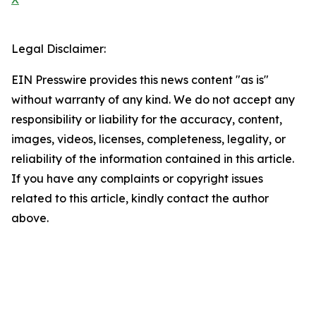
Legal Disclaimer:
EIN Presswire provides this news content "as is"
without warranty of any kind. We do not accept any
responsibility or liability for the accuracy, content,
images, videos, licenses, completeness, legality, or
reliability of the information contained in this article.
If you have any complaints or copyright issues
related to this article, kindly contact the author
above.