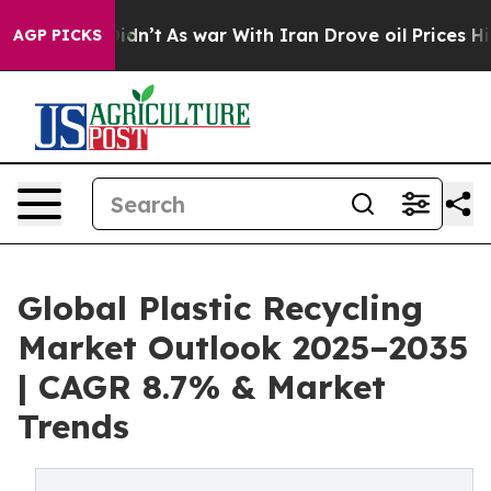
t Didn’t
As war With Iran Drove oil Prices Higher, Tr
AGP PICKS
Global Plastic Recycling
Market Outlook 2025–2035
| CAGR 8.7% & Market
Trends