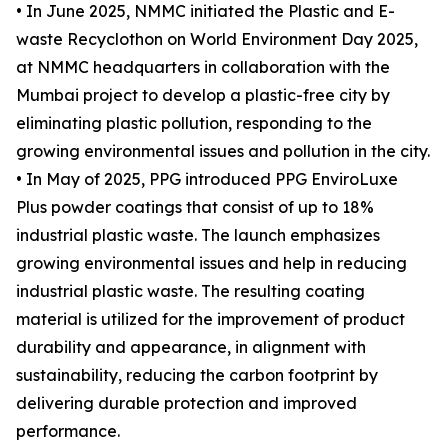
• In June 2025, NMMC initiated the Plastic and E-
waste Recyclothon on World Environment Day 2025,
at NMMC headquarters in collaboration with the
Mumbai project to develop a plastic-free city by
eliminating plastic pollution, responding to the
growing environmental issues and pollution in the city.
• In May of 2025, PPG introduced PPG EnviroLuxe
Plus powder coatings that consist of up to 18%
industrial plastic waste. The launch emphasizes
growing environmental issues and help in reducing
industrial plastic waste. The resulting coating
material is utilized for the improvement of product
durability and appearance, in alignment with
sustainability, reducing the carbon footprint by
delivering durable protection and improved
performance.