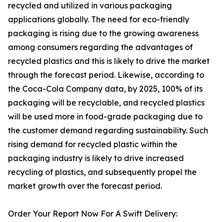
recycled and utilized in various packaging
applications globally. The need for eco-friendly
packaging is rising due to the growing awareness
among consumers regarding the advantages of
recycled plastics and this is likely to drive the market
through the forecast period. Likewise, according to
the Coca-Cola Company data, by 2025, 100% of its
packaging will be recyclable, and recycled plastics
will be used more in food-grade packaging due to
the customer demand regarding sustainability. Such
rising demand for recycled plastic within the
packaging industry is likely to drive increased
recycling of plastics, and subsequently propel the
market growth over the forecast period.
Order Your Report Now For A Swift Delivery: