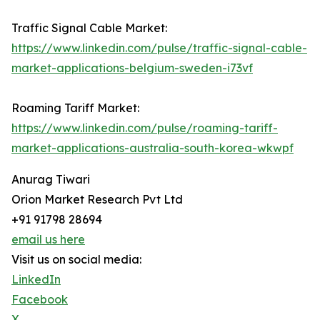
Traffic Signal Cable Market:
https://www.linkedin.com/pulse/traffic-signal-cable-
market-applications-belgium-sweden-i73vf
Roaming Tariff Market:
https://www.linkedin.com/pulse/roaming-tariff-
market-applications-australia-south-korea-wkwpf
Anurag Tiwari
Orion Market Research Pvt Ltd
+91 91798 28694
email us here
Visit us on social media:
LinkedIn
Facebook
X