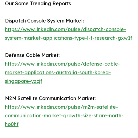
Our Some Trending Reports
Dispatch Console System Market:
https://www.linkedin.com/pulse/dispatch-console-
system-market-applications-type-l-t-research-gxw1f
Defense Cable Market:
https://www.linkedin.com/pulse/defense-cable-
market-applications-australia-south-korea-
singapore-yzcjf
M2M Satellite Communication Market:
https://www.linkedin.com/pulse/m2m-satellite-
communication-market-growth-size-share-north-
ho0hf