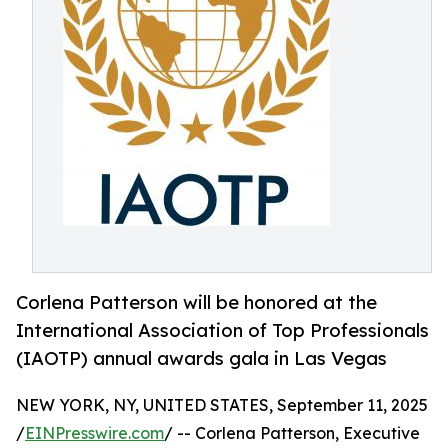
Corlena Patterson will be honored at the
International Association of Top Professionals
(IAOTP) annual awards gala in Las Vegas
NEW YORK, NY, UNITED STATES, September 11, 2025
/
EINPresswire.com
/ -- Corlena Patterson, Executive