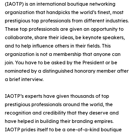
(IAOTP) is an international boutique networking
organization that handpicks the world’s finest, most
prestigious top professionals from different industries.
These top professionals are given an opportunity to
collaborate, share their ideas, be keynote speakers,
and to help influence others in their fields. This
organization is not a membership that anyone can
join. You have to be asked by the President or be
nominated by a distinguished honorary member after
a brief interview.
IAOTP’s experts have given thousands of top
prestigious professionals around the world, the
recognition and credibility that they deserve and
have helped in building their branding empires.
IAOTP prides itself to be a one-of-a-kind boutique