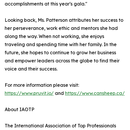
accomplishments at this year's gala."
Looking back, Ms. Patterson attributes her success to
her perseverance, work ethic and mentors she had
along the way. When not working, she enjoys
traveling and spending time with her family. In the
future, she hopes to continue to grow her business
and empower leaders across the globe to find their
voice and their success.
For more information please visit:
https://www.pruvit.io/
and
https://www.cansheep.ca/
About IAOTP
The International Association of Top Professionals