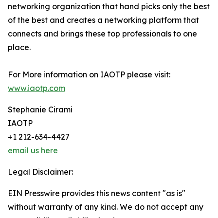
networking organization that hand picks only the best
of the best and creates a networking platform that
connects and brings these top professionals to one
place.
For More information on IAOTP please visit:
www.iaotp.com
Stephanie Cirami
IAOTP
+1 212-634-4427
email us here
Legal Disclaimer:
EIN Presswire provides this news content "as is"
without warranty of any kind. We do not accept any