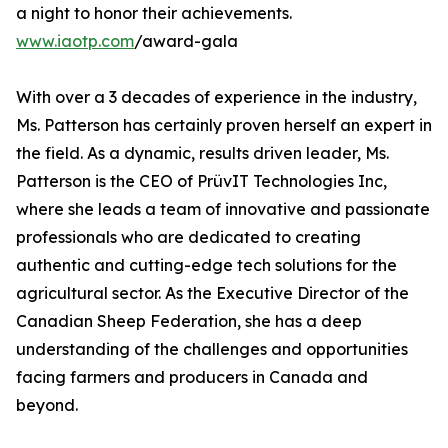
a night to honor their achievements.
www.iaotp.com
/award-gala
With over a 3 decades of experience in the industry,
Ms. Patterson has certainly proven herself an expert in
the field. As a dynamic, results driven leader, Ms.
Patterson is the CEO of PrüvIT Technologies Inc,
where she leads a team of innovative and passionate
professionals who are dedicated to creating
authentic and cutting-edge tech solutions for the
agricultural sector. As the Executive Director of the
Canadian Sheep Federation, she has a deep
understanding of the challenges and opportunities
facing farmers and producers in Canada and
beyond.