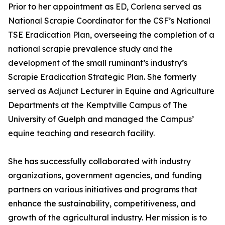
Prior to her appointment as ED, Corlena served as
National Scrapie Coordinator for the CSF’s National
TSE Eradication Plan, overseeing the completion of a
national scrapie prevalence study and the
development of the small ruminant’s industry’s
Scrapie Eradication Strategic Plan. She formerly
served as Adjunct Lecturer in Equine and Agriculture
Departments at the Kemptville Campus of The
University of Guelph and managed the Campus’
equine teaching and research facility.
She has successfully collaborated with industry
organizations, government agencies, and funding
partners on various initiatives and programs that
enhance the sustainability, competitiveness, and
growth of the agricultural industry. Her mission is to