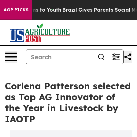
te Harms to Youth
Brazil Gives Parents Social Media Co
AGP PICKS
Corlena Patterson selected
as Top AG Innovator of
the Year in Livestock by
IAOTP