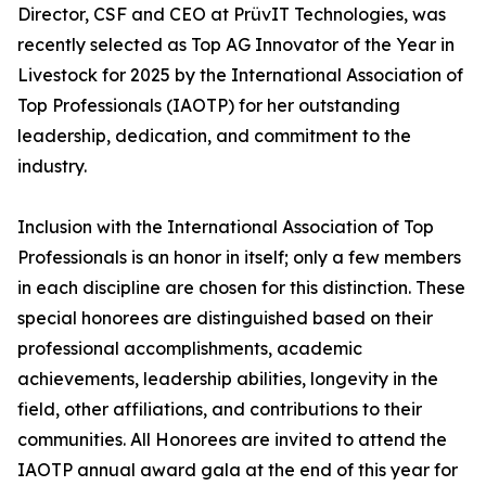
Director, CSF and CEO at PrüvIT Technologies, was
recently selected as Top AG Innovator of the Year in
Livestock for 2025 by the International Association of
Top Professionals (IAOTP) for her outstanding
leadership, dedication, and commitment to the
industry.
Inclusion with the International Association of Top
Professionals is an honor in itself; only a few members
in each discipline are chosen for this distinction. These
special honorees are distinguished based on their
professional accomplishments, academic
achievements, leadership abilities, longevity in the
field, other affiliations, and contributions to their
communities. All Honorees are invited to attend the
IAOTP annual award gala at the end of this year for