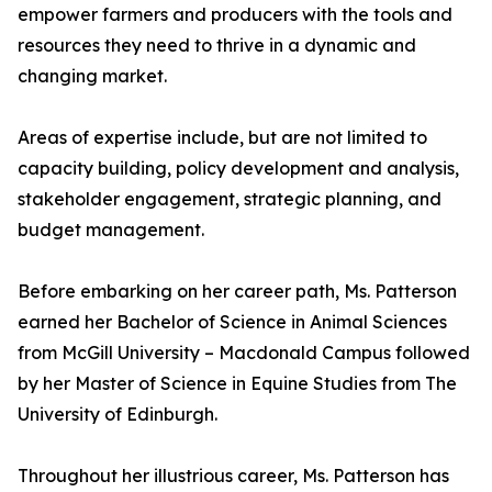
empower farmers and producers with the tools and
resources they need to thrive in a dynamic and
changing market.
Areas of expertise include, but are not limited to
capacity building, policy development and analysis,
stakeholder engagement, strategic planning, and
budget management.
Before embarking on her career path, Ms. Patterson
earned her Bachelor of Science in Animal Sciences
from McGill University – Macdonald Campus followed
by her Master of Science in Equine Studies from The
University of Edinburgh.
Throughout her illustrious career, Ms. Patterson has