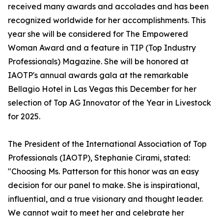
received many awards and accolades and has been
recognized worldwide for her accomplishments. This
year she will be considered for The Empowered
Woman Award and a feature in TIP (Top Industry
Professionals) Magazine. She will be honored at
IAOTP's annual awards gala at the remarkable
Bellagio Hotel in Las Vegas this December for her
selection of Top AG Innovator of the Year in Livestock
for 2025.
The President of the International Association of Top
Professionals (IAOTP), Stephanie Cirami, stated:
"Choosing Ms. Patterson for this honor was an easy
decision for our panel to make. She is inspirational,
influential, and a true visionary and thought leader.
We cannot wait to meet her and celebrate her