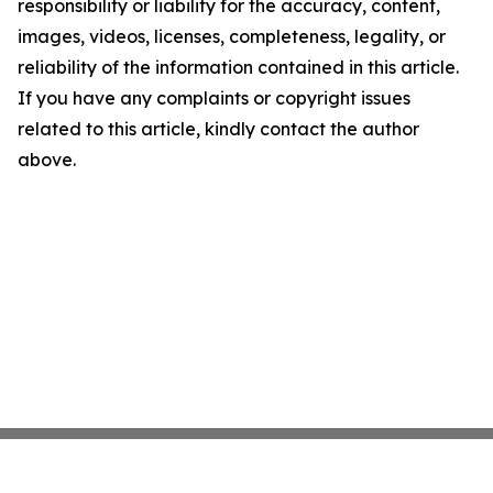
responsibility or liability for the accuracy, content,
images, videos, licenses, completeness, legality, or
reliability of the information contained in this article.
If you have any complaints or copyright issues
related to this article, kindly contact the author
above.