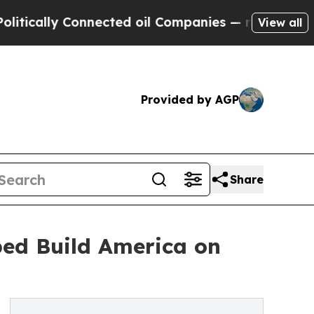
ally Connected oil Companies — not Taxpayers — 
View all
Provided by AGP
Share
ed Build America on