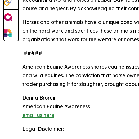
abuse and neglect. By acknowledging their contr
Horses and other animals have a unique bond wi
on the hard work and sacrifices these animals 
organizations that work for the welfare of horses
#####
American Equine Awareness shares equine issues 
and wild equines. The conviction that horse owner
trader purchasing it for slaughter, brought about
Donna Brorein
American Equine Awareness
email us here
Legal Disclaimer: