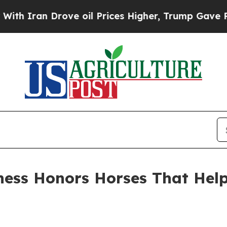
ran Drove oil Prices Higher, Trump Gave Politic
ess Honors Horses That Help