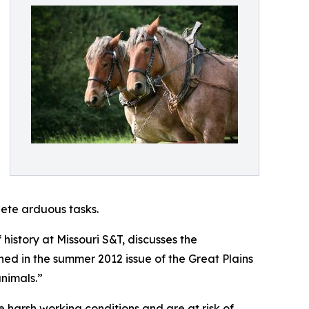
lete arduous tasks.
history at Missouri S&T, discusses the
hed in the summer 2012 issue of the Great Plains
animals.”
 harsh working conditions and are at risk of