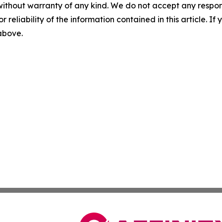
without warranty of any kind. We do not accept any responsib
r reliability of the information contained in this article. I
 above.