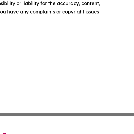
ility or liability for the accuracy, content,
f you have any complaints or copyright issues