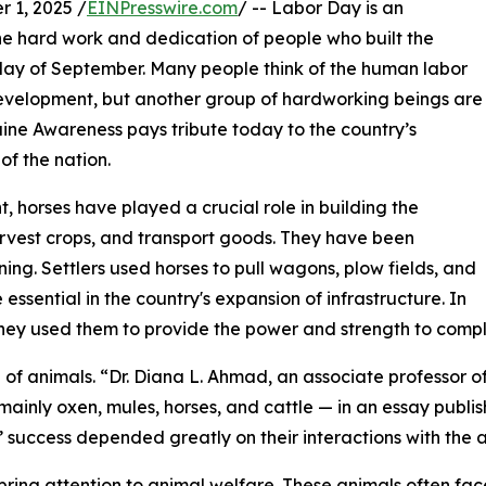
 1, 2025 /
EINPresswire.com
/ -- Labor Day is an
 hard work and dedication of people who built the
onday of September. Many people think of the human labor
 development, but another group of hardworking beings are
ine Awareness pays tribute today to the country’s
of the nation.
t, horses have played a crucial role in building the
arvest crops, and transport goods. They have been
ning. Settlers used horses to pull wagons, plow fields, and
ssential in the country's expansion of infrastructure. In
, they used them to provide the power and strength to comp
f animals. “Dr. Diana L. Ahmad, an associate professor of 
mainly oxen, mules, horses, and cattle — in an essay publis
’ success depended greatly on their interactions with the 
ing attention to animal welfare. These animals often face