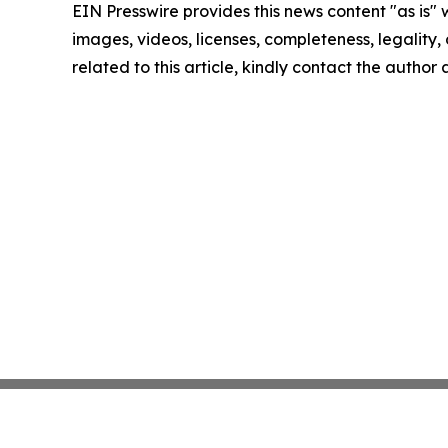
EIN Presswire provides this news content "as is" 
images, videos, licenses, completeness, legality, o
related to this article, kindly contact the author