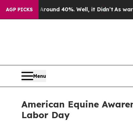
Floor Around 40%. Well, it Didn’t
As war With I
AGP PICKS
Menu
American Equine Awaren
Labor Day