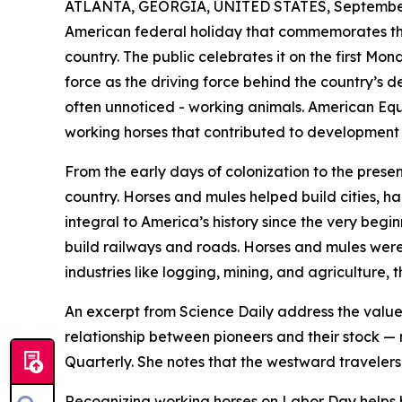
ATLANTA, GEORGIA, UNITED STATES, September
American federal holiday that commemorates the
country. The public celebrates it on the first M
force as the driving force behind the country’s
often unnoticed - working animals. American Equ
working horses that contributed to development 
From the early days of colonization to the presen
country. Horses and mules helped build cities, h
integral to America’s history since the very begin
build railways and roads. Horses and mules were e
industries like logging, mining, and agriculture
An excerpt from Science Daily address the value o
relationship between pioneers and their stock — 
Quarterly. She notes that the westward travelers
Recognizing working horses on Labor Day helps br