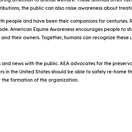
ibutions, the public can also raise awareness about treat
th people and have been their companions for centuries. 
made. American Equine Awareness encourages people to sh
 and their owners. Together, humans can recognize these uns
and news with the public. AEA advocates for the preserva
s in the United States should be able to safely re-home the
 the formation of the organization.