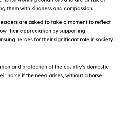
ing them with kindness and compassion.
Readers are asked to take a moment to reflect
ow their appreciation by supporting
ung heroes for their significant role in society.
tion and protection of the country’s domestic
ir horse if the need arises, without a horse