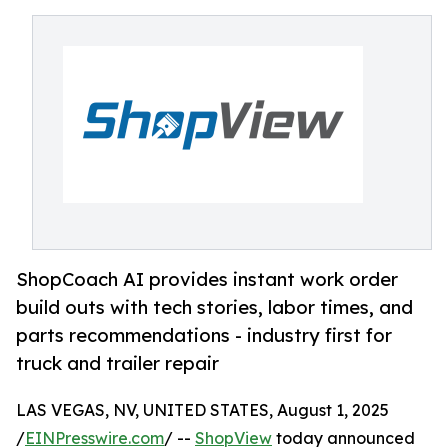
ShopCoach AI provides instant work order
build outs with tech stories, labor times, and
parts recommendations - industry first for
truck and trailer repair
LAS VEGAS, NV, UNITED STATES, August 1, 2025
/
EINPresswire.com
/ --
ShopView
today announced