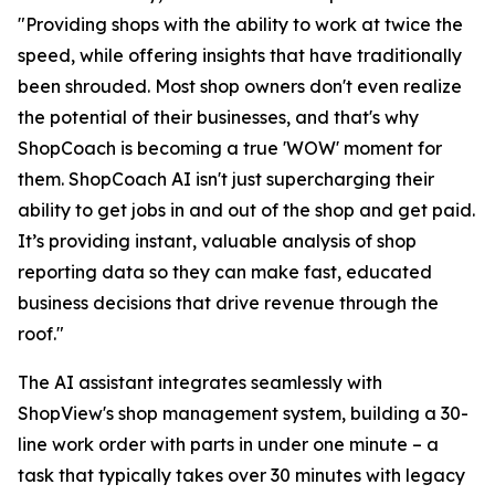
"Providing shops with the ability to work at twice the
speed, while offering insights that have traditionally
been shrouded. Most shop owners don't even realize
the potential of their businesses, and that's why
ShopCoach is becoming a true 'WOW' moment for
them. ShopCoach AI isn't just supercharging their
ability to get jobs in and out of the shop and get paid.
It’s providing instant, valuable analysis of shop
reporting data so they can make fast, educated
business decisions that drive revenue through the
roof."
The AI assistant integrates seamlessly with
ShopView's shop management system, building a 30-
line work order with parts in under one minute – a
task that typically takes over 30 minutes with legacy