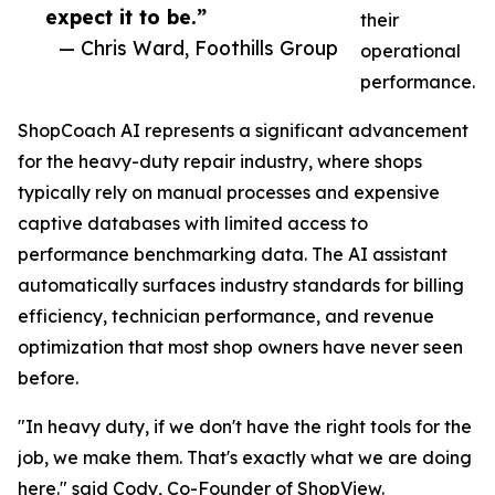
expect it to be.”
their
— Chris Ward, Foothills Group
operational
performance.
ShopCoach AI represents a significant advancement
for the heavy-duty repair industry, where shops
typically rely on manual processes and expensive
captive databases with limited access to
performance benchmarking data. The AI assistant
automatically surfaces industry standards for billing
efficiency, technician performance, and revenue
optimization that most shop owners have never seen
before.
"In heavy duty, if we don't have the right tools for the
job, we make them. That's exactly what we are doing
here." said Cody, Co-Founder of ShopView.