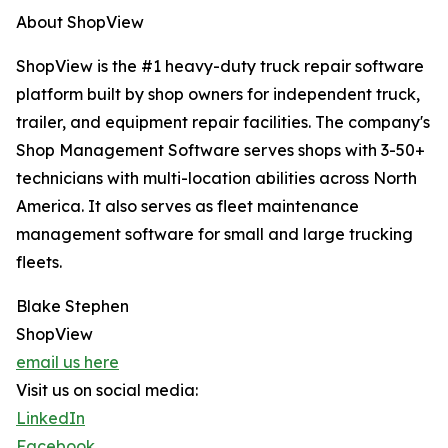
About ShopView
ShopView is the #1 heavy-duty truck repair software
platform built by shop owners for independent truck,
trailer, and equipment repair facilities. The company's
Shop Management Software serves shops with 3-50+
technicians with multi-location abilities across North
America. It also serves as fleet maintenance
management software for small and large trucking
fleets.
Blake Stephen
ShopView
email us here
Visit us on social media:
LinkedIn
Facebook