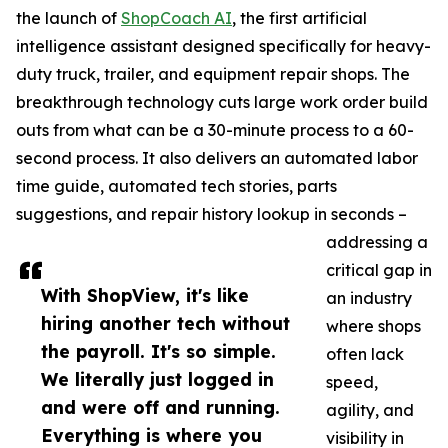
the launch of
ShopCoach AI
, the first artificial
intelligence assistant designed specifically for heavy-
duty truck, trailer, and equipment repair shops. The
breakthrough technology cuts large work order build
outs from what can be a 30-minute process to a 60-
second process. It also delivers an automated labor
time guide, automated tech stories, parts
suggestions, and repair history lookup in seconds –
addressing a
critical gap in
With ShopView, it's like
an industry
hiring another tech without
where shops
the payroll. It's so simple.
often lack
We literally just logged in
speed,
and were off and running.
agility, and
Everything is where you
visibility in