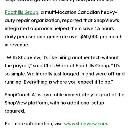
Foothills Group
, a multi-location Canadian heavy-
duty repair organization, reported that ShopView's
integrated approach helped them save 1.5 hours
daily per user and generate over $60,000 per month
in revenue.
"With ShopView, it's like hiring another tech without
the payroll," said Chris Ward of Foothills Group. “It's
so simple. We literally just logged in and were off and
running. Everything is where you expect it to be."
ShopCoach AI is available immediately as part of the
ShopView platform, with no additional setup
required.
For more information, visit
www.shopview.com
.