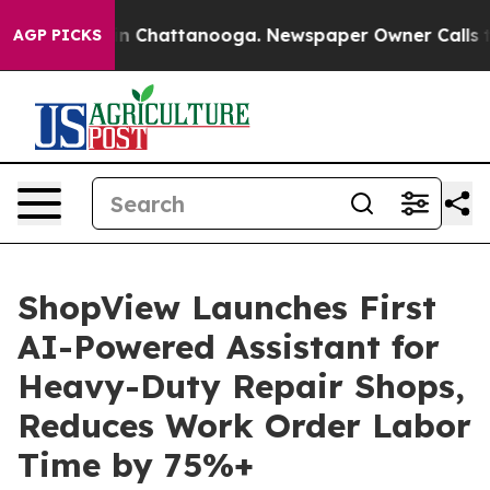
se
Chaos in Chattanooga. Newspaper Owner Calls the P
AGP PICKS
ShopView Launches First
AI-Powered Assistant for
Heavy-Duty Repair Shops,
Reduces Work Order Labor
Time by 75%+