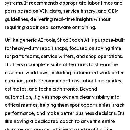
systems. It recommends appropriate labor times and
parts based on VIN data, service history, and OEM
guidelines, delivering real-time insights without
requiring additional software or training.
Unlike generic AI tools, ShopCoach AI is purpose-built
for heavy-duty repair shops, focused on saving time
for parts teams, service writers, and shop operations.
It offers a complete suite of features to streamline
essential workflows, including automated work order
creation, parts recommendations, labor time guides,
estimates, and technician stories. Beyond
automation, it gives shop owners clear visibility into
critical metrics, helping them spot opportunities, track
performance, and make better business decisions. It's
like having a dedicated coach to drive the entire
shop toward greater efficiency and profitability.