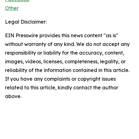
Other
Legal Disclaimer:
EIN Presswire provides this news content "as is"
without warranty of any kind. We do not accept any
responsibility or liability for the accuracy, content,
images, videos, licenses, completeness, legality, or
reliability of the information contained in this article.
If you have any complaints or copyright issues
related to this article, kindly contact the author
above.