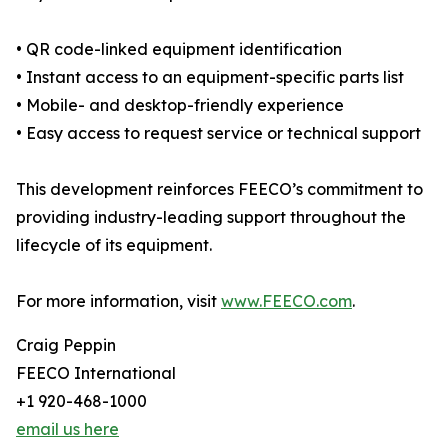
• QR code-linked equipment identification
• Instant access to an equipment-specific parts list
• Mobile- and desktop-friendly experience
• Easy access to request service or technical support
This development reinforces FEECO’s commitment to
providing industry-leading support throughout the
lifecycle of its equipment.
For more information, visit
www.FEECO.com
.
Craig Peppin
FEECO International
+1 920-468-1000
email us here