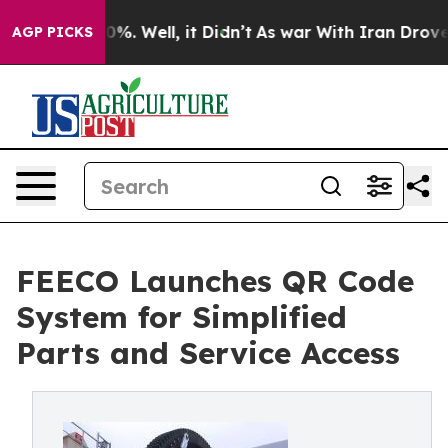
und 40%. Well, it Didn’t
As war With Iran Drove oil 
AGP PICKS
FEECO Launches QR Code
System for Simplified
Parts and Service Access