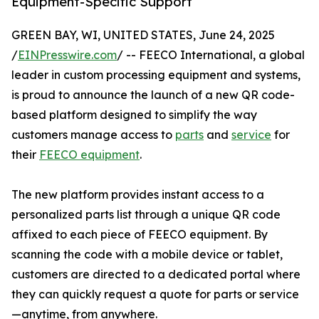
Equipment-Specific Support
GREEN BAY, WI, UNITED STATES, June 24, 2025
/
EINPresswire.com
/ -- FEECO International, a global
leader in custom processing equipment and systems,
is proud to announce the launch of a new QR code-
based platform designed to simplify the way
customers manage access to
parts
and
service
for
their
FEECO equipment
.
The new platform provides instant access to a
personalized parts list through a unique QR code
affixed to each piece of FEECO equipment. By
scanning the code with a mobile device or tablet,
customers are directed to a dedicated portal where
they can quickly request a quote for parts or service
—anytime, from anywhere.