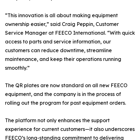
“This innovation is all about making equipment
ownership easier,” said Craig Peppin, Customer
Service Manager at FEECO International. “With quick
access to parts and service information, our
customers can reduce downtime, streamline
maintenance, and keep their operations running
smoothly.”
The QR plates are now standard on all new FEECO
equipment, and the company is in the process of
rolling out the program for past equipment orders.
The platform not only enhances the support
experience for current customers—it also underscores
FEECO’s long-standing commitment to delivering