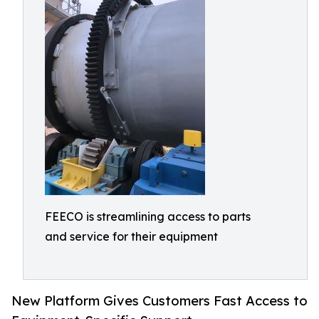
FEECO is streamlining access to parts
and service for their equipment
New Platform Gives Customers Fast Access to