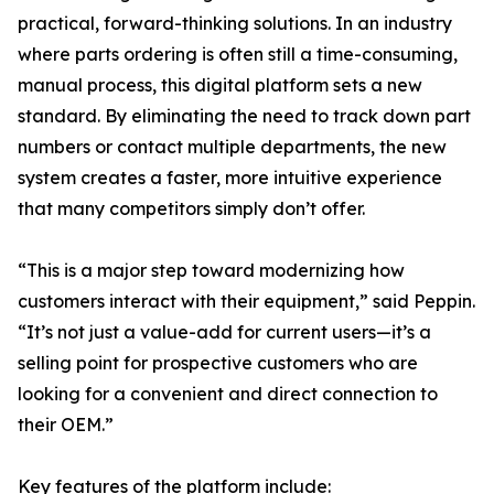
practical, forward-thinking solutions. In an industry
where parts ordering is often still a time-consuming,
manual process, this digital platform sets a new
standard. By eliminating the need to track down part
numbers or contact multiple departments, the new
system creates a faster, more intuitive experience
that many competitors simply don’t offer.
“This is a major step toward modernizing how
customers interact with their equipment,” said Peppin.
“It’s not just a value-add for current users—it’s a
selling point for prospective customers who are
looking for a convenient and direct connection to
their OEM.”
Key features of the platform include: