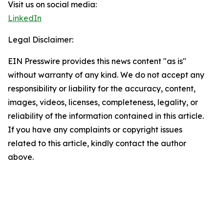
Visit us on social media:
LinkedIn
Legal Disclaimer:
EIN Presswire provides this news content "as is"
without warranty of any kind. We do not accept any
responsibility or liability for the accuracy, content,
images, videos, licenses, completeness, legality, or
reliability of the information contained in this article.
If you have any complaints or copyright issues
related to this article, kindly contact the author
above.