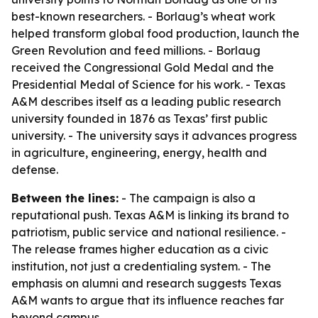
best-known researchers. - Borlaug’s wheat work
helped transform global food production, launch the
Green Revolution and feed millions. - Borlaug
received the Congressional Gold Medal and the
Presidential Medal of Science for his work. - Texas
A&M describes itself as a leading public research
university founded in 1876 as Texas’ first public
university. - The university says it advances progress
in agriculture, engineering, energy, health and
defense.
Between the lines:
- The campaign is also a
reputational push. Texas A&M is linking its brand to
patriotism, public service and national resilience. -
The release frames higher education as a civic
institution, not just a credentialing system. - The
emphasis on alumni and research suggests Texas
A&M wants to argue that its influence reaches far
beyond campus.