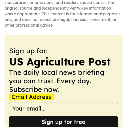
inaccuracies or omissions, and readers should consult the
original source and independently verify key information
where appropriate. This content is for informational purposes
only and does not constitute legal, financial, investment, or
other professional advice.
Sign up for:
US Agriculture Post
The daily local news briefing
you can trust. Every day.
Subscribe now.
Email Address
Sign up for free