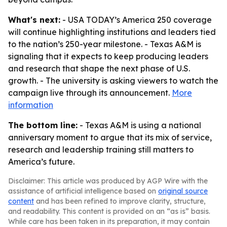
What's next:
- USA TODAY’s America 250 coverage
will continue highlighting institutions and leaders tied
to the nation’s 250-year milestone. - Texas A&M is
signaling that it expects to keep producing leaders
and research that shape the next phase of U.S.
growth. - The university is asking viewers to watch the
campaign live through its announcement.
More
information
The bottom line:
- Texas A&M is using a national
anniversary moment to argue that its mix of service,
research and leadership training still matters to
America’s future.
Disclaimer: This article was produced by AGP Wire with the
assistance of artificial intelligence based on
original source
content
and has been refined to improve clarity, structure,
and readability. This content is provided on an “as is” basis.
While care has been taken in its preparation, it may contain