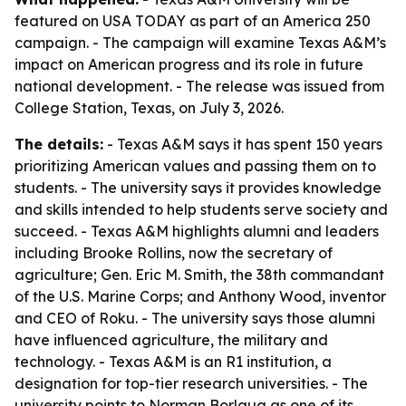
featured on USA TODAY as part of an America 250
campaign. - The campaign will examine Texas A&M’s
impact on American progress and its role in future
national development. - The release was issued from
College Station, Texas, on July 3, 2026.
The details:
- Texas A&M says it has spent 150 years
prioritizing American values and passing them on to
students. - The university says it provides knowledge
and skills intended to help students serve society and
succeed. - Texas A&M highlights alumni and leaders
including Brooke Rollins, now the secretary of
agriculture; Gen. Eric M. Smith, the 38th commandant
of the U.S. Marine Corps; and Anthony Wood, inventor
and CEO of Roku. - The university says those alumni
have influenced agriculture, the military and
technology. - Texas A&M is an R1 institution, a
designation for top-tier research universities. - The
university points to Norman Borlaug as one of its