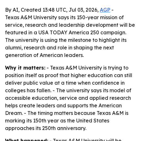
By AI, Created 13:48 UTC, Jul 03, 2026,
AGP
-
Texas A&M University says its 150-year mission of
service, research and leadership development will be
featured in a USA TODAY America 250 campaign.
The university is using the milestone to highlight its
alumni, research and role in shaping the next
generation of American leaders.
Why it matters:
- Texas A&M University is trying to
position itself as proof that higher education can still
deliver public value at a time when confidence in
colleges has fallen. - The university says its model of
accessible education, service and applied research
helps create leaders and supports the American
Dream. - The timing matters because Texas A&M is
marking its 150th year as the United States
approaches its 250th anniversary.
What happened:
- Texas A&M University will be