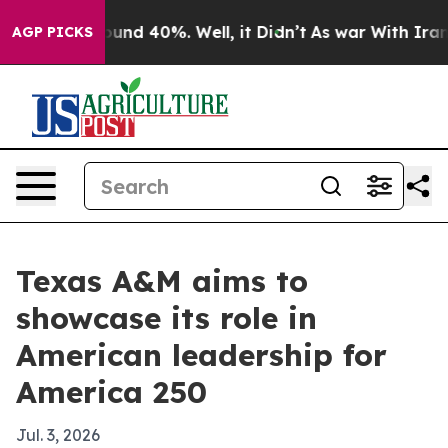
loor Around 40%. Well, it Didn’t
As war With Iran Dr
AGP PICKS
Texas A&M aims to
showcase its role in
American leadership for
America 250
Jul. 3, 2026