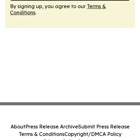
By signing up, you agree to our
Terms &
Conditions
.
About
Press Release Archive
Submit Press Release
Terms & Conditions
Copyright/DMCA Policy