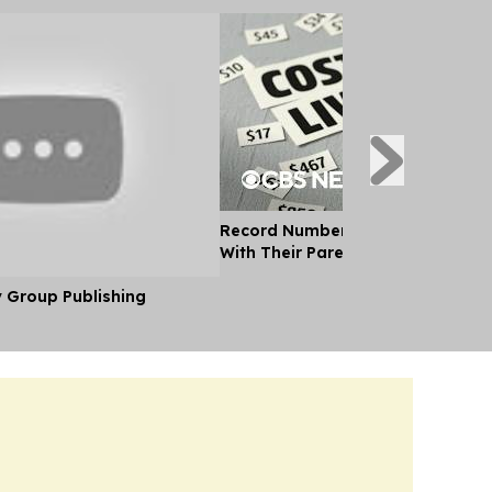
Record Number of Adults Moving 
With Their Parents as Cost of Liv
y Group Publishing