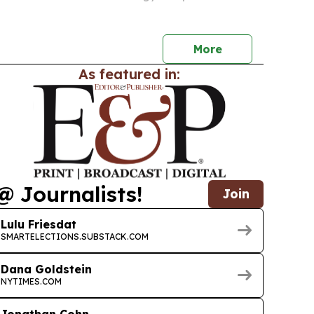
’s long-term economic potential.
More
As featured in:
@ Journalists!
Join
Lulu Friesdat
SMARTELECTIONS.SUBSTACK.COM
Dana Goldstein
NYTIMES.COM