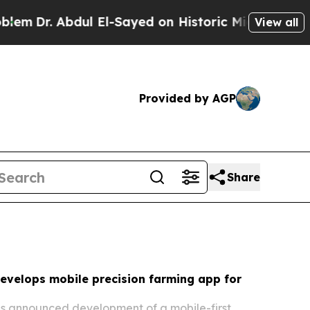
 El-Sayed on Historic Michigan Win: “People Are S
View all
Provided by AGP
Share
evelops mobile precision farming app for
as announced development of a mobile-first