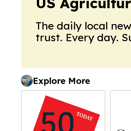
US Agricultur
The daily local ne
trust. Every day. 
Explore More