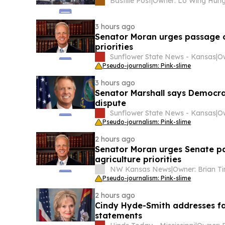
Bastille Post
|
Owner: Lo Wing Hun
3 hours ago
Senator Moran urges passage of
priorities
Sunflower State News - Kansas
|
Pseudo-journalism: Pink-slime
3 hours ago
Senator Marshall says Democrat
dispute
Sunflower State News - Kansas
|
Pseudo-journalism: Pink-slime
2 hours ago
Senator Moran urges Senate pa
agriculture priorities
NW Kansas News
|
Pseudo-journalism: Pink-slime
2 hours ago
Cindy Hyde-Smith addresses far
statements