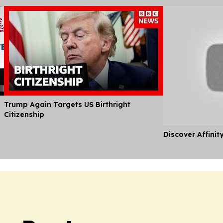
Trump Again Targets US Birthright
Citizenship
Discover Affinit