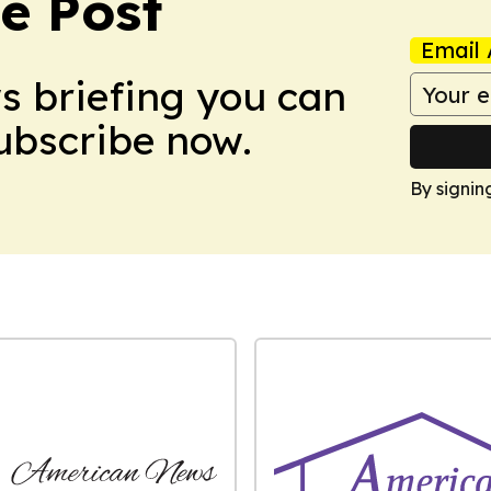
e Post
Email 
ws briefing you can
Subscribe now.
By signin