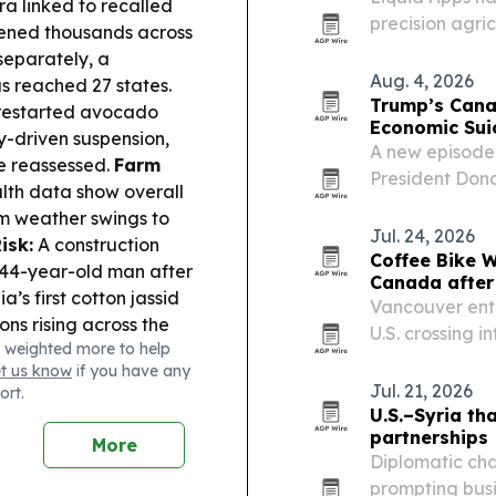
a linked to recalled
precision agri
kened thousands across
line guidance,
separately, a
smartphones an
Aug. 4, 2026
s reached 27 states.
Trump’s Cana
y restarted avocado
Economic Sui
ty-driven suspension,
A new episode 
re reassessed.
Farm
President Dona
th data show overall
imports, argui
rom weather swings to
negotiations r
Jul. 24, 2026
isk:
A construction
weighs higher
Coffee Bike 
a 44-year-old man after
Canada after
’s first cotton jassid
Vancouver ent
ons rising across the
U.S. crossing i
 weighted more to help
istachio nut butter
THE CROSSING,
et us know
if you have any
und in Florida testing.
heading back w
Jul. 21, 2026
ort.
U.S.–Syria th
partnerships
More
Diplomatic ch
prompting bus