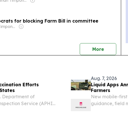
Owner: Brian Timpone & Bradley Cameron
ocrats for blocking Farm Bill in committee
Owner: Brian Timpone & Bradley Cameron
news
More
Aug. 7, 2026
cination Efforts
Liquid Apps An
 States
Farmers
S. Department of
New mobile-first 
Inspection Service (APHIS)
guidance, field
ABORAL V-RG®, an oral
and tablets.
s in the eastern United...