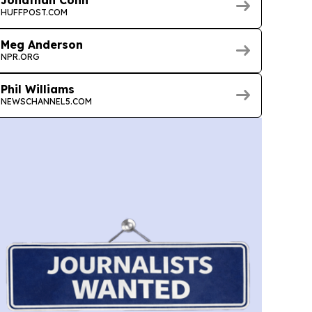
Jonathan Cohn
HUFFPOST.COM
Meg Anderson
NPR.ORG
Phil Williams
NEWSCHANNEL5.COM