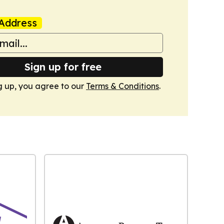
Address
Sign up for free
g up, you agree to our
Terms & Conditions
.