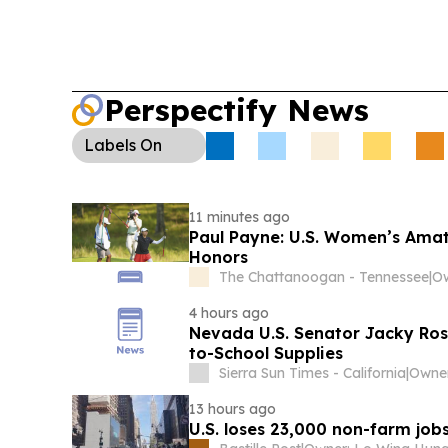
Perspectify News
Labels
On
11 minutes ago
Paul Payne: U.S. Women’s Amateu
Honors
The Chattanoogan - Tennessee
|
Ow
4 hours ago
Nevada U.S. Senator Jacky Rose
to-School Supplies
Sierra Sun Times - California
|
Owner
13 hours ago
U.S. loses 23,000 non-farm jobs