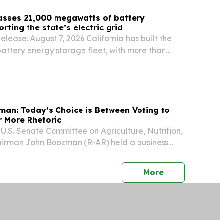
passes 21,000 megawatts of battery
rting the state’s electric grid
lease: August 7, 2026 California has built the
 battery energy storage fleet, with more than
of capacity to strengthen grid reliability.
an: Today’s Choice is Between Voting to
r More Rhetoric
S. Senate Committee on Agriculture, Nutrition,
airman John Boozman (R-AR) held a business
p the Agricultural Act of 2026, legislation to
s and policies in support of farmers,...
press release
More