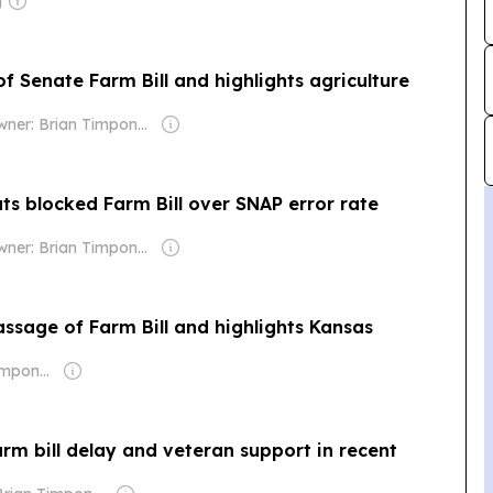
g
 Senate Farm Bill and highlights agriculture
Owner: Brian Timpone & Bradley Cameron
s blocked Farm Bill over SNAP error rate
Owner: Brian Timpone & Bradley Cameron
ssage of Farm Bill and highlights Kansas
Owner: Brian Timpone & Bradley Cameron
m bill delay and veteran support in recent