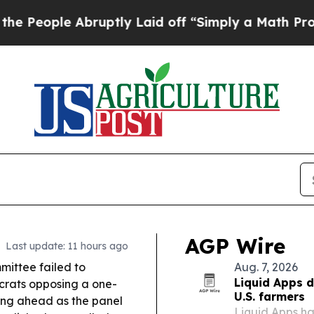
uptly Laid off “Simply a Math Problem
Dr. Abdul
AGP Wire
Last update: 11 hours ago
ittee failed to
Aug. 7, 2026
Liquid Apps d
ocrats opposing a one-
U.S. farmers
ng ahead as the panel
Liquid Apps h