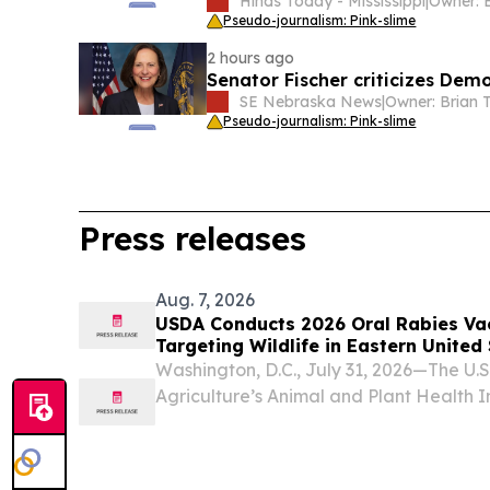
Hinds Today - Mississippi
|
Pseudo-journalism: Pink-slime
2 hours ago
Senator Fischer criticizes Dem
SE Nebraska News
|
Pseudo-journalism: Pink-slime
Press releases
Aug. 7, 2026
USDA Conducts 2026 Oral Rabies Vac
Targeting Wildlife in Eastern United
Washington, D.C., July 31, 2026—The U.
Agriculture’s Animal and Plant Health 
will begin its annual distribution of R
rabies vaccine (ORV) bait, in select area