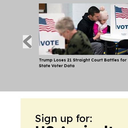
Trump Loses 21 Straight Court Battles for
State Voter Data
Sign up for: