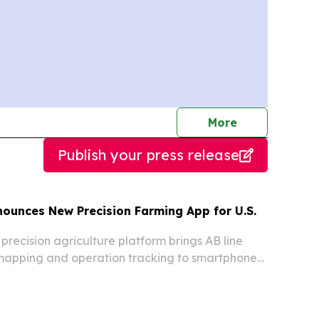
journalists
More
Publish your press release
nounces New Precision Farming App for U.S.
precision agriculture platform brings AB line
 mapping and operation tracking to smartphones