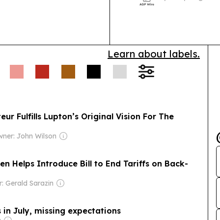
reassess Syria
Learn about labels.
r Fulfills Lupton’s Original Vision For The
ner: John Wilson
n Helps Introduce Bill to End Tariffs on Back-
: Gerald Sarazin
 in July, missing expectations