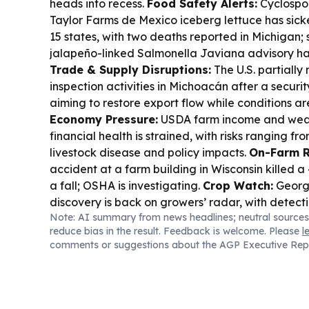
heads into recess.
Food Safety Alerts:
Cyclospor
Taylor Farms de Mexico iceberg lettuce has sic
15 states, with two deaths reported in Michigan; 
jalapeño-linked Salmonella Javiana advisory ha
Trade & Supply Disruptions:
The U.S. partiall
inspection activities in Michoacán after a securi
aiming to restore export flow while conditions a
Economy Pressure:
USDA farm income and weal
financial health is strained, with risks ranging f
livestock disease and policy impacts.
On-Farm R
accident at a farm building in Wisconsin killed 
a fall; OSHA is investigating.
Crop Watch:
Georgia
discovery is back on growers’ radar, with detecti
Note: AI summary from news headlines; neutral sources
lower Southeast.
Recall:
Walmart’s Bettergoods p
reduce bias in the result. Feedback is welcome. Please
l
was recalled in 19 states after salmonella was fo
comments or suggestions about the AGP Executive Rep