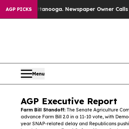
tanooga. Newspaper Owner Calls the People Abr
AGP PICKS
Menu
AGP Executive Report
Farm Bill Standoff:
The Senate Agriculture Comm
advance Farm Bill 2.0 in a 11-10 vote, with Dem
year SNAP-related delay and Republicans pushi